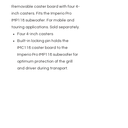
Removable caster board with four 4-
inch casters. Fits the Imperio Pro
IMP118 subwoofer. For mobile and
touring applications. Sold separately.
Four 4-inch casters
Built-in locking pin holds the
IMC118 caster board to the
Imperio Pro IMP118 subwoofer for
optimum protection of the grill
and driver during transport.
EVENT PRO GEAR
13919 Struikman Rd,
Cerritos California 90703
Call
(714)757-0773
Mon-Fri 8am-6pm (PST)
Sat 10am-5pm (PST)