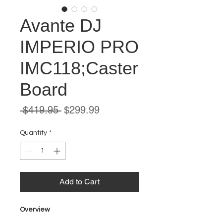
Avante DJ
IMPERIO PRO
IMC118;Caster
Board
Regular
Sale
 $419.95 
$299.99
Price
Price
Quantity
*
Add to Cart
Overview