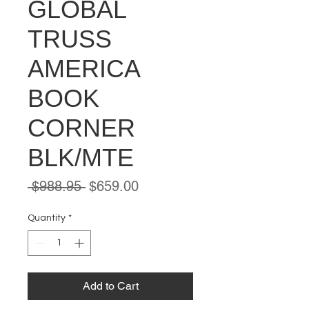
GLOBAL
TRUSS
AMERICA
BOOK
CORNER
BLK/MTE
Regular
Sale
 $988.95 
$659.00
Price
Price
Quantity
*
Add to Cart