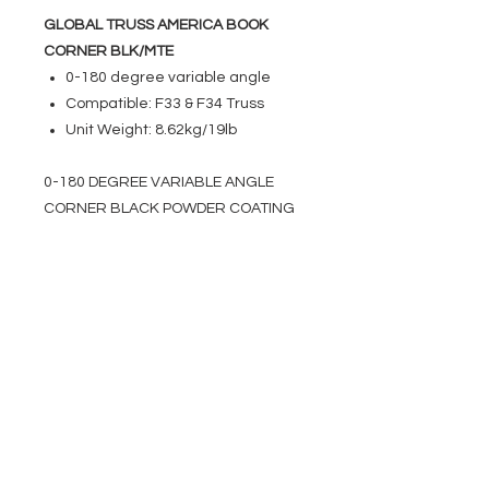
GLOBAL TRUSS AMERICA BOOK
CORNER BLK/MTE
0-180 degree variable angle
Compatible: F33 & F34 Truss
Unit Weight: 8.62kg/19lb
0-180 DEGREE VARIABLE ANGLE
CORNER BLACK POWDER COATING
EVENT PRO GEAR
13919 Struikman Rd,
Cerritos California 90703
Call
(714)757-0773
Mon-Fri 8am-6pm (PST)
Sat 10am-5pm (PST)
SERVICES