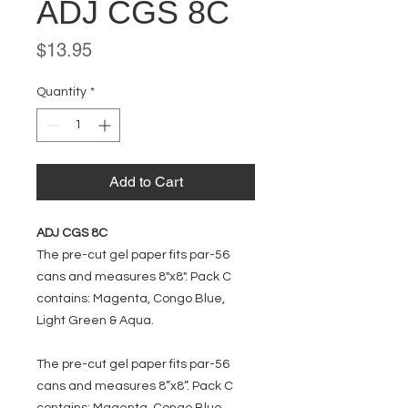
ADJ CGS 8C
Price
$13.95
Quantity
*
Add to Cart
ADJ CGS 8C
The pre-cut gel paper fits par-56
cans and measures 8"x8". Pack C
contains: Magenta, Congo Blue,
Light Green & Aqua.
The pre-cut gel paper fits par-56
cans and measures 8”x8”. Pack C