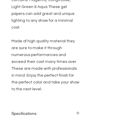
contains: Magenta, Congo Blue,
Light Green & Aqua.These gel
papers can add great and unique
lighting to any show for a minimal
cost.
Made of high quality material they
are sure to make it through
numerous performances and
exceed their cost many times over.
These are made with professionals
in mind. Enjoy the perfect finish for
the perfect color and take your show
to the next level.
Specifications:
Convenient pre-cut gel paper for Par