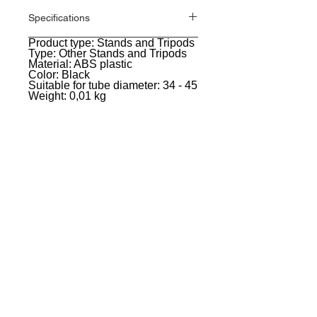
Specifications
Product type: Stands and Tripods
General
Type: Other Stands and Tripods
Material: ABS plastic
Color: Black
Suitable for tube diameter: 34 - 45
Weight: 0,01 kg
EVENT PRO GEAR
13919 Struikman Rd,
Cerritos California 90703
Call
(714)757-0773
Mon-Fri 8am-6pm (PST)
Sat 10am-5pm (PST)
SERVICES
Design &
Careers
Gear Advisers
Installation
About Us
Corporate & EDU
Policies
Sales