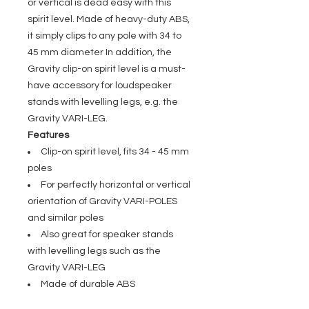
or vertical is dead easy with this
spirit level. Made of heavy-duty ABS,
it simply clips to any pole with 34 to
45 mm diameter In addition, the
Gravity clip-on spirit level is a must-
have accessory for loudspeaker
stands with levelling legs, e.g. the
Gravity VARI-LEG.
Features
Clip-on spirit level, fits 34 - 45 mm
poles
For perfectly horizontal or vertical
orientation of Gravity VARI-POLES
and similar poles
Also great for speaker stands
with levelling legs such as the
Gravity VARI-LEG
Made of durable ABS