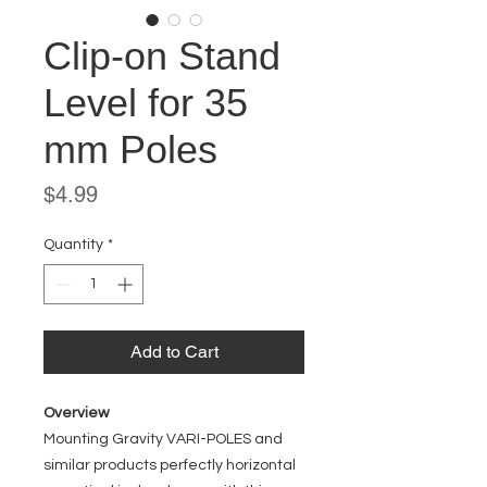
Clip-on Stand
Level for 35
mm Poles
Price
$4.99
Quantity
*
Add to Cart
Overview
Mounting Gravity VARI-POLES and
similar products perfectly horizontal