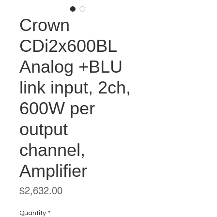
Crown
CDi2x600BL
Analog +BLU
link input, 2ch,
600W per
output
channel,
Amplifier
Price
$2,632.00
Quantity
*