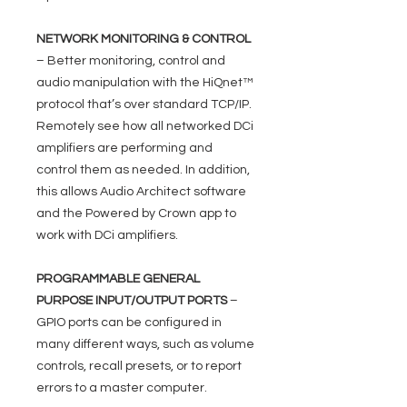
NETWORK MONITORING & CONTROL
– Better monitoring, control and
audio manipulation with the HiQnet™
protocol that’s over standard TCP/IP.
Remotely see how all networked DCi
amplifiers are performing and
control them as needed. In addition,
this allows Audio Architect software
and the Powered by Crown app to
work with DCi amplifiers.
PROGRAMMABLE GENERAL
PURPOSE INPUT/OUTPUT PORTS
–
GPIO ports can be configured in
many different ways, such as volume
controls, recall presets, or to report
errors to a master computer.