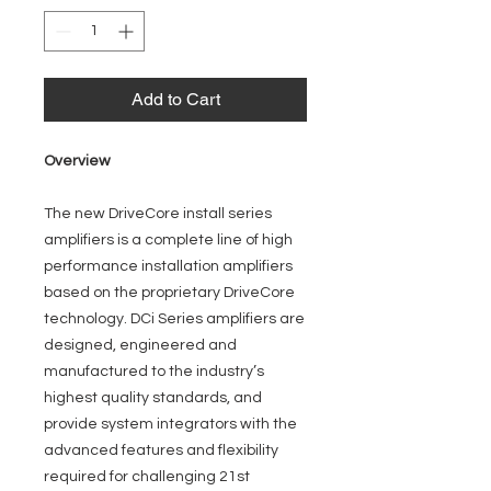
Add to Cart
Overview
The new DriveCore install series
amplifiers is a complete line of high
performance installation amplifiers
based on the proprietary DriveCore
technology. DCi Series amplifiers are
designed, engineered and
manufactured to the industry’s
highest quality standards, and
provide system integrators with the
advanced features and flexibility
required for challenging 21st