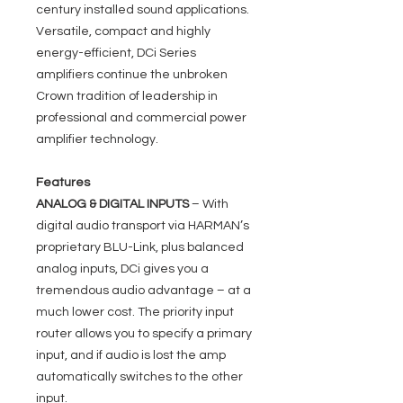
century installed sound applications.
Versatile, compact and highly
energy-efficient, DCi Series
amplifiers continue the unbroken
Crown tradition of leadership in
professional and commercial power
amplifier technology.
Features
ANALOG & DIGITAL INPUTS
– With
digital audio transport via HARMAN’s
proprietary BLU-Link, plus balanced
analog inputs, DCi gives you a
tremendous audio advantage – at a
much lower cost. The priority input
router allows you to specify a primary
input, and if audio is lost the amp
automatically switches to the other
input.