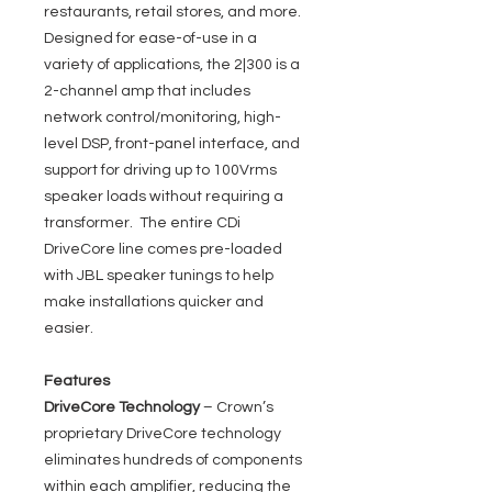
restaurants, retail stores, and more.
Designed for ease-of-use in a
variety of applications, the 2|300 is a
2-channel amp that includes
network control/monitoring, high-
level DSP, front-panel interface, and
support for driving up to 100Vrms
speaker loads without requiring a
transformer. The entire CDi
DriveCore line comes pre-loaded
with JBL speaker tunings to help
make installations quicker and
easier.
Features
DriveCore Technology
– Crown’s
proprietary DriveCore technology
eliminates hundreds of components
within each amplifier, reducing the