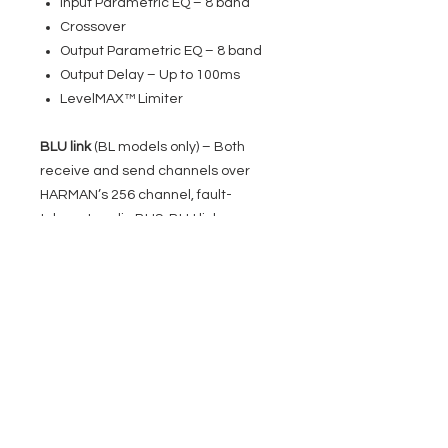
Input Parametric EQ – 8 band
Crossover
Output Parametric EQ – 8 band
Output Delay – Up to 100ms
LevelMAX™ Limiter
BLU link
(BL models only) – Both
receive and send channels over
HARMAN’s 256 channel, fault-
tolerant audio BUS, BLU link
Direct Drive 70/100Vrms Output
–
Each output channel is capable of
provide either 70V or 100V for high
impedance applications.
Front-Panel Interface
– Completely
configure the amplifier using an
intuitive front-panel interface.