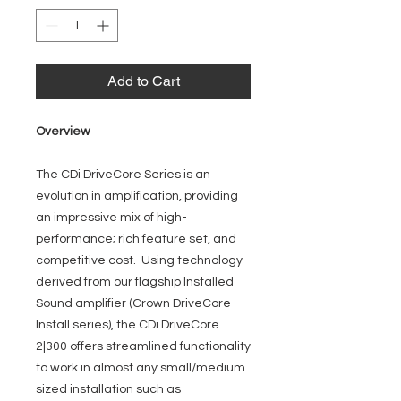
Add to Cart
Overview
The CDi DriveCore Series is an
evolution in amplification, providing
an impressive mix of high-
performance; rich feature set, and
competitive cost. Using technology
derived from our flagship Installed
Sound amplifier (Crown DriveCore
Install series), the CDi DriveCore
2|300 offers streamlined functionality
to work in almost any small/medium
sized installation such as