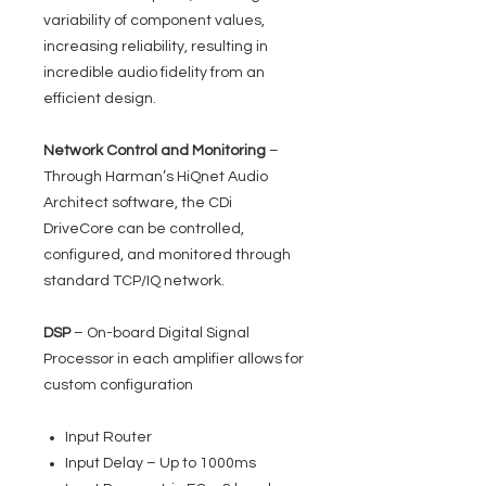
variability of component values,
increasing reliability, resulting in
incredible audio fidelity from an
efficient design.
Network Control and Monitoring
–
Through Harman’s HiQnet Audio
Architect software, the CDi
DriveCore can be controlled,
configured, and monitored through
standard TCP/IQ network.
DSP
– On-board Digital Signal
Processor in each amplifier allows for
custom configuration
Input Router
Input Delay – Up to 1000ms