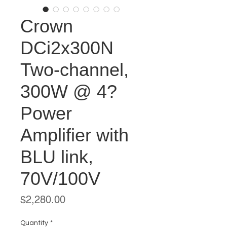
Crown
DCi2x300N
Two-channel,
300W @ 4?
Power
Amplifier with
BLU link,
70V/100V
Price
$2,280.00
Quantity
*