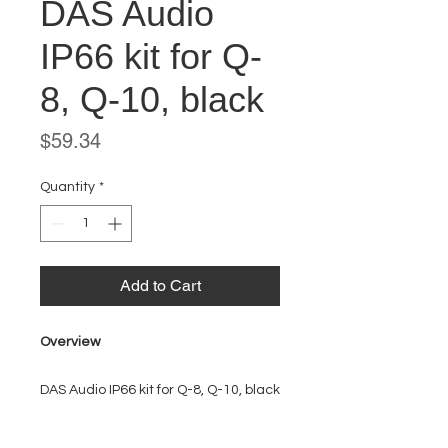
DAS Audio
IP66 kit for Q-
8, Q-10, black
Price
$59.34
Quantity
*
Add to Cart
Overview
DAS Audio IP66 kit for Q-8, Q-10, black