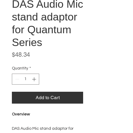
DAS Audio Mic
stand adaptor
for Quantum
Series
Price
$48.34
Quantity
*
Add to Cart
Overview
DAS Audio Mic stand adaptor for