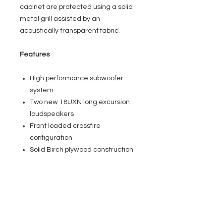
cabinet are protected using a solid
metal grill assisted by an
acoustically transparent fabric.
Features
High performance subwoofer
system
Two new 18UXN long excursion
loudspeakers
Front loaded crossfire
configuration
Solid Birch plywood construction
Applications
Nightclubs
Bar & Lounges
Live Music Venues