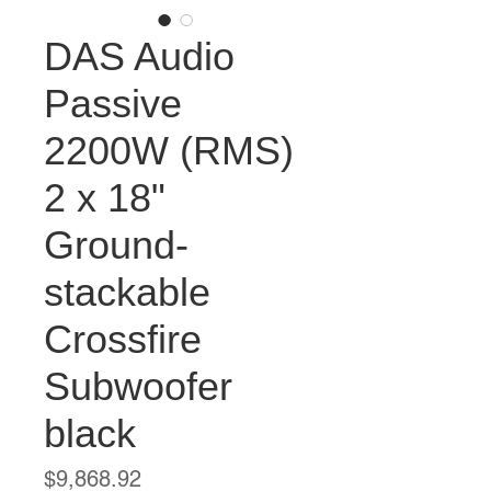
DAS Audio
Passive
2200W (RMS)
2 x 18"
Ground-
stackable
Crossfire
Subwoofer
black
Price
$9,868.92