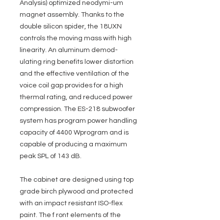
Analysis) optimized neodymi-um
magnet assembly. Thanks to the
double silicon spider, the 18UXN
controls the moving mass with high
linearity. An aluminum demod-
ulating ring benefits lower distortion
and the effective ventilation of the
voice coil gap provides for a high
thermal rating, and reduced power
compression. The ES-218 subwoofer
system has program power handling
capacity of 4400 Wprogram and is
capable of producing a maximum
peak SPL of 143 dB.
The cabinet are designed using top
grade birch plywood and protected
with an impact resistant ISO-flex
paint. The f ront elements of the