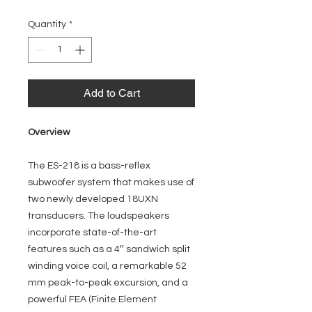
Quantity
*
Add to Cart
Overview
The ES-218 is a bass-reflex
subwoofer system that makes use of
two newly developed 18UXN
transducers. The loudspeakers
incorporate state-of-the-art
features such as a 4′′ sandwich split
winding voice coil, a remarkable 52
mm peak-to-peak excursion, and a
powerful FEA (Finite Element