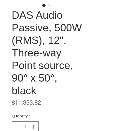
DAS Audio
Passive, 500W
(RMS), 12",
Three-way
Point source,
90° x 50°,
black
Price
$11,333.82
Quantity
*