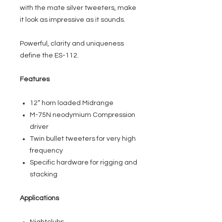
with the mate silver tweeters, make
it look as impressive as it sounds.
Powerful, clarity and uniqueness
define the ES-112.
Features
12” horn loaded Midrange
M-75N neodymium Compression
driver
Twin bullet tweeters for very high
frequency
Specific hardware for rigging and
stacking
Applications