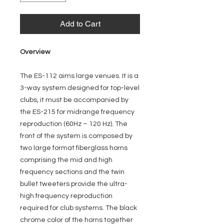
Add to Cart
Overview
The ES-112 aims large venues. It is a
3-way system designed for top-level
clubs, it must be accompanied by
the ES-215 for midrange frequency
reproduction (60Hz – 120 Hz). The
front of the system is composed by
two large format fiberglass horns
comprising the mid and high
frequency sections and the twin
bullet tweeters provide the ultra-
high frequency reproduction
required for club systems. The black
chrome color of the horns together