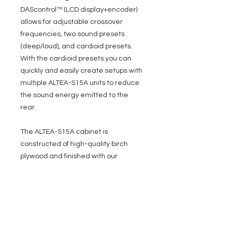
DAScontrol™ (LCD display+encoder)
allows for adjustable crossover
frequencies, two sound presets
(deep/loud), and cardioid presets.
With the cardioid presets you can
quickly and easily create setups with
multiple ALTEA-S15A units to reduce
the sound energy emitted to the
rear.
The ALTEA-S15A cabinet is
constructed of high-quality birch
plywood and finished with our
rugged ISOflex™ PU coating. The
high-quality front grille is powder-
coated. For transport, in addition to
two side handles, the ALTEA-S15A is
prepared for the mounting of rear