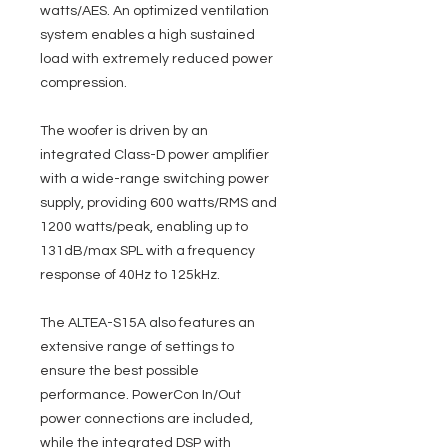
watts/AES. An optimized ventilation
system enables a high sustained
load with extremely reduced power
compression.
The woofer is driven by an
integrated Class-D power amplifier
with a wide-range switching power
supply, providing 600 watts/RMS and
1200 watts/peak, enabling up to
131dB/max SPL with a frequency
response of 40Hz to 125kHz.
The ALTEA-S15A also features an
extensive range of settings to
ensure the best possible
performance. PowerCon In/Out
power connections are included,
while the integrated DSP with