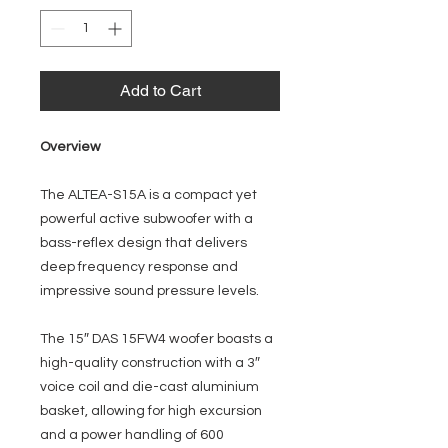
Add to Cart
Overview
The ALTEA-S15A is a compact yet
powerful active subwoofer with a
bass-reflex design that delivers
deep frequency response and
impressive sound pressure levels.
The 15″ DAS 15FW4 woofer boasts a
high-quality construction with a 3″
voice coil and die-cast aluminium
basket, allowing for high excursion
and a power handling of 600