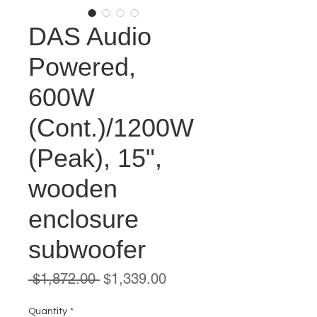
DAS Audio
Powered,
600W
(Cont.)/1200W
(Peak), 15",
wooden
enclosure
subwoofer
Regular
Sale
 $1,872.00 
$1,339.00
Price
Price
Quantity
*