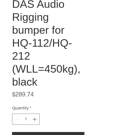
DAS Audio
Rigging
bumper for
HQ-112/HQ-
212
(WLL=450kg),
black
Price
$289.74
Quantity
*