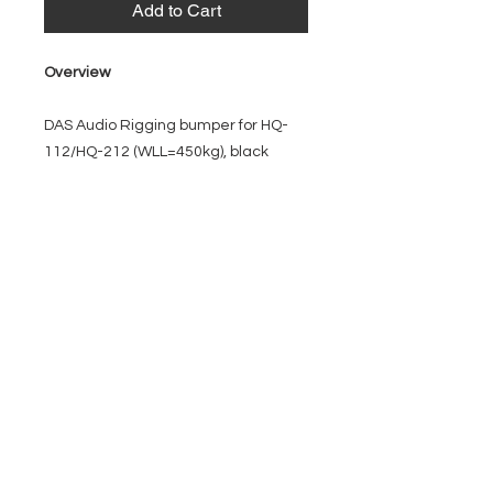
Add to Cart
Overview
DAS Audio Rigging bumper for HQ-
112/HQ-212 (WLL=450kg), black
EVENT PRO GEAR
13919 Struikman Rd,
Cerritos California 90703
Call
(714)757-0773
Mon-Fri 8am-6pm (PST)
Sat 10am-5pm (PST)
SERVICES
Design &
Careers
Gear Advisers
Installation
About Us
Corporate & EDU