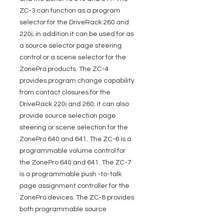
ZC-3 can function as a program
selector for the DriveRack 260 and
220i; in addition it can be used for as
a source selector page steering
control or a scene selector for the
ZonePro products. The ZC-4
provides program change capability
from contact closures for the
DriveRack 220i and 260; it can also
provide source selection page
steering or scene selection for the
ZonePro 640 and 641. The ZC-6 is a
programmable volume control for
the ZonePro 640 and 641. The ZC-7
is a programmable push -to-talk
page assignment controller for the
ZonePro devices. The ZC-8 provides
both programmable source