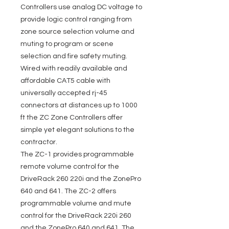
Controllers use analog DC voltage to
provide logic control ranging from
zone source selection volume and
muting to program or scene
selection and fire safety muting.
Wired with readily available and
affordable CAT5 cable with
universally accepted rj-45
connectors at distances up to 1000
ft the ZC Zone Controllers offer
simple yet elegant solutions to the
contractor.
The ZC-1 provides programmable
remote volume control for the
DriveRack 260 220i and the ZonePro
640 and 641. The ZC-2 offers
programmable volume and mute
control for the DriveRack 220i 260
and the ZonePro 640 and 641. The