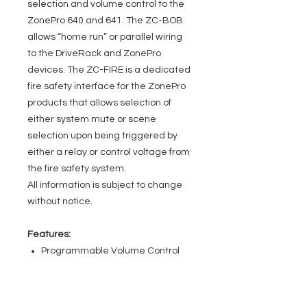
selection and volume control to the
ZonePro 640 and 641. The ZC-BOB
allows “home run” or parallel wiring
to the DriveRack and ZonePro
devices. The ZC-FIRE is a dedicated
fire safety interface for the ZonePro
products that allows selection of
either system mute or scene
selection upon being triggered by
either a relay or control voltage from
the fire safety system.
All information is subject to change
without notice.
Features:
Programmable Volume Control
Program or Scene Selection
Programmable Contact Closure
Interface