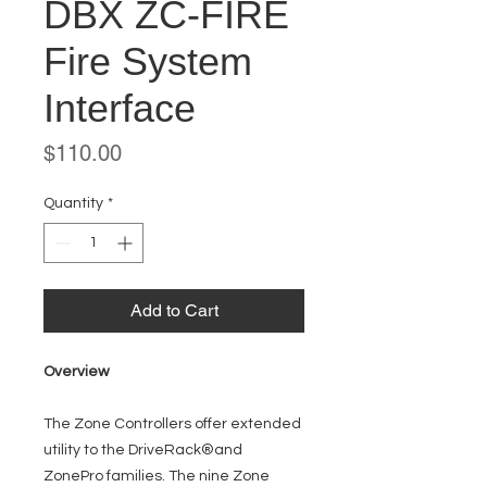
DBX ZC-FIRE
Fire System
Interface
Price
$110.00
Quantity
*
Add to Cart
Overview
The Zone Controllers offer extended
utility to the DriveRack®and
ZonePro families. The nine Zone