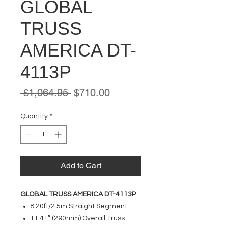
GLOBAL
TRUSS
AMERICA DT-
4113P
Regular
Sale
 $1,064.95 
$710.00
Price
Price
Quantity
*
Add to Cart
GLOBAL TRUSS AMERICA DT-4113P
8.20ft/2.5m Straight Segment
11.41″ (290mm) Overall Truss