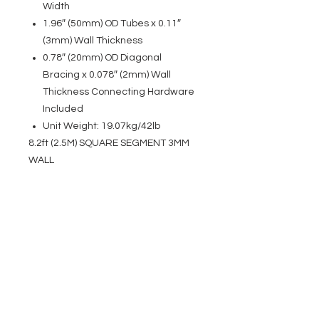
Width
1.96″ (50mm) OD Tubes x 0.11″
(3mm) Wall Thickness
0.78″ (20mm) OD Diagonal
Bracing x 0.078″ (2mm) Wall
Thickness Connecting Hardware
Included
Unit Weight: 19.07kg/42lb
8.2ft (2.5M) SQUARE SEGMENT 3MM
WALL
EVENT PRO GEAR
13919 Struikman Rd,
Cerritos California 90703
Call
(714)757-0773
Mon-Fri 8am-6pm (PST)
Sat 10am-5pm (PST)