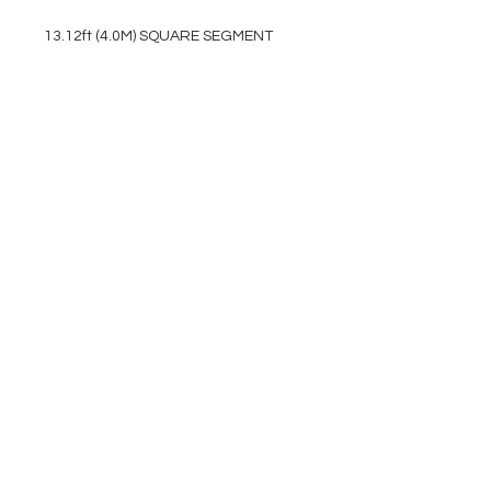
13.12ft (4.0M) SQUARE SEGMENT
EVENT PRO GEAR
13919 Struikman Rd,
Cerritos California 90703
Call
(714)757-0773
Mon-Fri 8am-6pm (PST)
Sat 10am-5pm (PST)
SERVICES
Design &
Careers
Gear Advisers
Installation
About Us
Corporate & EDU
Policies
Sales
Federal & GSA
Sales
Tradeshows