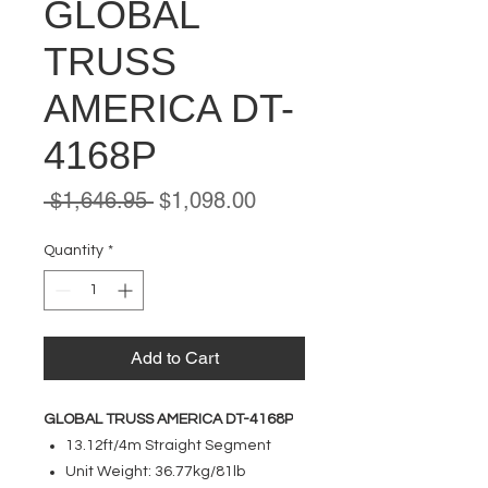
GLOBAL
TRUSS
AMERICA DT-
4168P
Regular
Sale
 $1,646.95 
$1,098.00
Price
Price
Quantity
*
Add to Cart
GLOBAL TRUSS AMERICA DT-4168P
13.12ft/4m Straight Segment
Unit Weight: 36.77kg/81lb