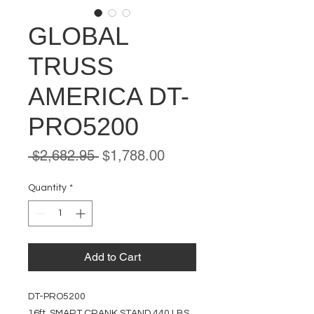
GLOBAL
TRUSS
AMERICA DT-
PRO5200
Regular
Sale
 $2,682.95 
$1,788.00
Price
Price
Quantity
*
Add to Cart
DT-PRO5200
16ft. SMART CRANK STAND 440 LBS.