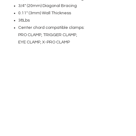
3/4" (20mm) Diagonal Bracing
0.11" (3mm) Wall Thickness
38Lbs
Center chord compatible clamps:
PRO CLAMP, TRIGGER CLAMP,
EYE CLAMP, X-PRO CLAMP
EVENT PRO GEAR
13919 Struikman Rd,
Cerritos California 90703
Call
(714)757-0773
Mon-Fri 8am-6pm (PST)
Sat 10am-5pm (PST)
SERVICES
Design &
Careers
Gear Advisers
Installation
About Us
Corporate & EDU