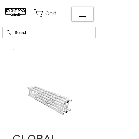
Cart
GLOBAL