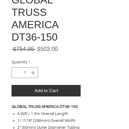
TRUSS
AMERICA
DT36-150
Regular
Sale
 $754.95 
$503.00
Price
Price
Quantity
*
Add to Cart
GLOBAL TRUSS AMERICA DT36-150
4.92ft / 1.5m Overall Length
11 7/16" (290mm) Overall Width
2" (50mm) Outer Diameter Tubing