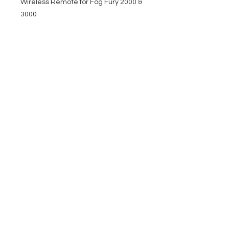
Wireless Remote for Fog Fury 2000 &
3000
EVENT PRO GEAR
13919 Struikman Rd,
Cerritos California 90703
Call
(714)757-0773
Mon-Fri 8am-6pm (PST)
Sat 10am-5pm (PST)
SERVICES
Design &
Careers
Gear Advisers
Installation
About Us
Corporate & EDU
Policies
Sales
Federal & GSA
Sales
Tradeshows