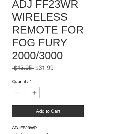
ADJ FF23WR
WIRELESS
REMOTE FOR
FOG FURY
2000/3000
Regular
Sale
 $43.95 
$31.99
Price
Price
Quantity
*
Add to Cart
ADJ FF23WR