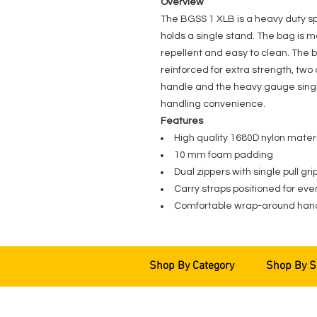
Overview
The BGSS 1 XLB is a heavy duty 
holds a single stand. The bag is 
repellent and easy to clean. The b
reinforced for extra strength, tw
handle and the heavy gauge single 
handling convenience.
Features
High quality 1680D nylon mater
10 mm foam padding
Dual zippers with single pull gri
Carry straps positioned for eve
Comfortable wrap-around han
Shop By Category
Shop By S