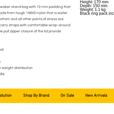
Height: 170 mm
Depth: 150 mm
speaker stand bag with 10 mm padding that
Weight: 1.1 kg
made from tough 1680D nylon that is water
Black ring pack in
ottom and all other points of stress are
o carry straps with comfortable wrap-around
pull zipper closure of the lid provide
ial
p
n weight distribution
dle
olution
Shop By Brand
On Sale
New Arrivals