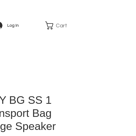
Cart
Log In
Y BG SS 1
nsport Bag
rge Speaker