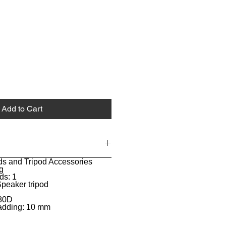
Add to Cart
ds and Tripod Accessories
g
ds: 1
Speaker tripod
680D
padding: 10 mm