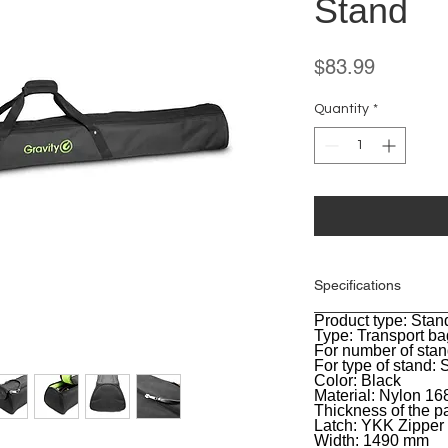
Stand
Price
$83.99
Quantity
*
Specifications
Product type: Stan
General
Type: Transport ba
For number of stan
For type of stand: 
Color: Black
Material: Nylon 1
Thickness of the 
Latch: YKK Zipper
Width: 1490 mm