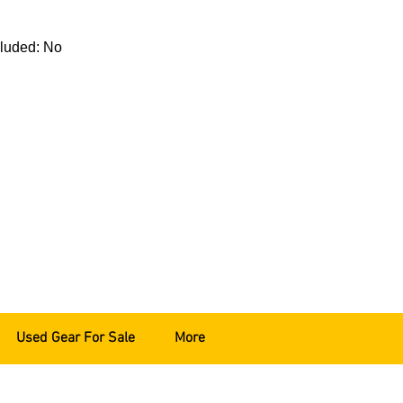
cluded: No
Used Gear For Sale
More