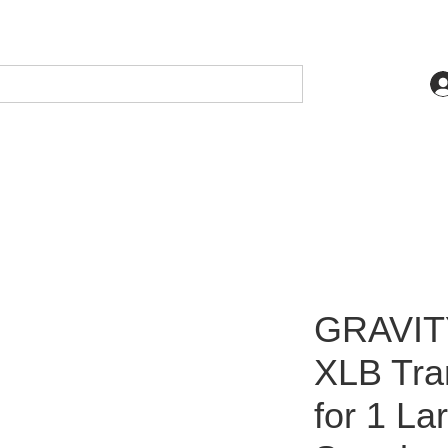
GRAVIT
XLB Tra
for 1 La