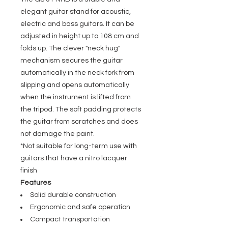
elegant guitar stand for acoustic,
electric and bass guitars. It can be
adjusted in height up to 108 cm and
folds up. The clever "neck hug"
mechanism secures the guitar
automatically in the neck fork from
slipping and opens automatically
when the instrument is lifted from
the tripod. The soft padding protects
the guitar from scratches and does
not damage the paint.
*Not suitable for long-term use with
guitars that have a nitro lacquer
finish
Features
Solid durable construction
Ergonomic and safe operation
Compact transportation