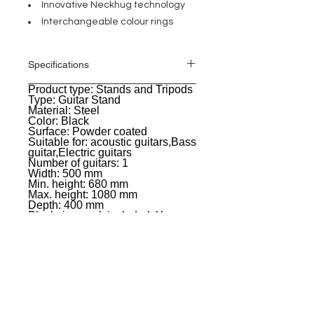
Innovative Neckhug technology
Interchangeable colour rings
Specifications
Product type: Stands and Tripods
General
Type: Guitar Stand
Material: Steel
Color: Black
Surface: Powder coated
Suitable for: acoustic guitars,Bass
guitar,Electric guitars
Number of guitars: 1
Width: 500 mm
Min. height: 680 mm
Max. height: 1080 mm
Depth: 400 mm
Black ring pack included: Yes
Weight: 1,641 kg
EVENT PRO GEAR
13919 Struikman Rd,
Cerritos California 90703