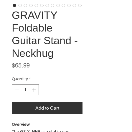
GRAVITY
Foldable
Guitar Stand -
Neckhug
Price
$65.99
Quantity
*
Add to Cart
Overview
The GS 01 NHB is a stable and