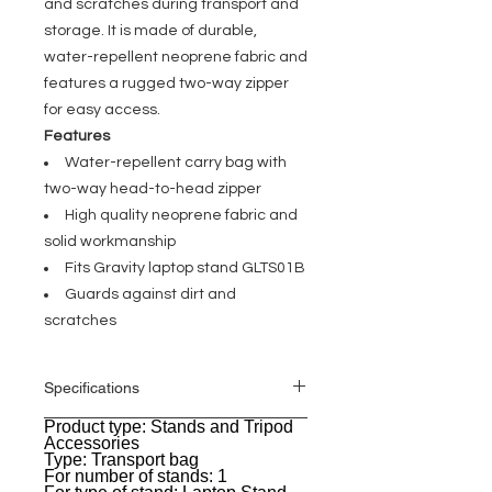
and scratches during transport and
storage. It is made of durable,
water-repellent neoprene fabric and
features a rugged two-way zipper
for easy access.
Features
Water-repellent carry bag with
two-way head-to-head zipper
High quality neoprene fabric and
solid workmanship
Fits Gravity laptop stand GLTS01B
Guards against dirt and
scratches
Specifications
Product type: Stands and Tripod
General
Accessories
Type: Transport bag
For number of stands: 1