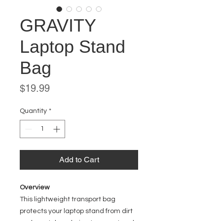
GRAVITY
Laptop Stand
Bag
Price
$19.99
Quantity
*
Add to Cart
Overview
This lightweight transport bag
protects your laptop stand from dirt