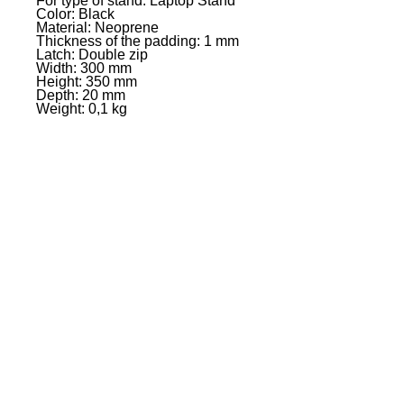
For type of stand: Laptop Stand
Color: Black
Material: Neoprene
Thickness of the padding: 1 mm
Latch: Double zip
Width: 300 mm
Height: 350 mm
Depth: 20 mm
Weight: 0,1 kg
EVENT PRO GEAR
13919 Struikman Rd,
Cerritos California 90703
Call
(714)757-0773
Mon-Fri 8am-6pm (PST)
Sat 10am-5pm (PST)
SERVICES
Design &
Careers
Gear Advisers
Installation
About Us
Corporate & EDU
Policies
Sales
Federal & GSA