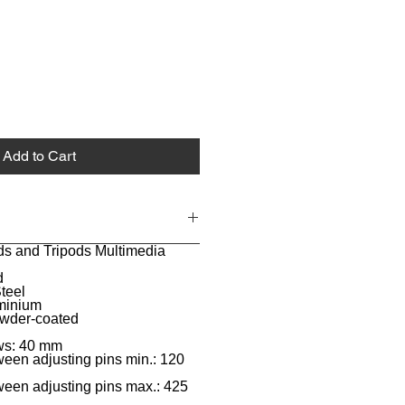
Add to Cart
ds and Tripods Multimedia
d
teel
uminium
owder-coated
aws: 40 mm
een adjusting pins min.: 120
een adjusting pins max.: 425