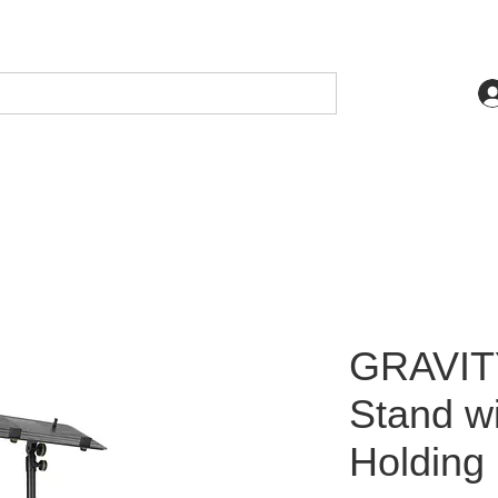
GRAVIT
Stand wi
Holding