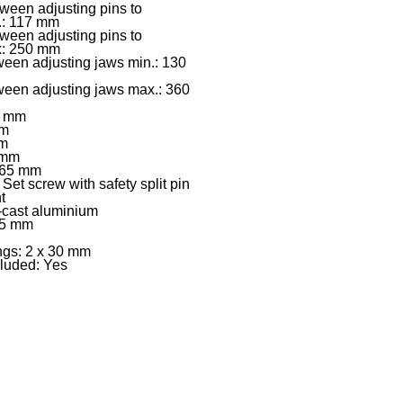
ween adjusting pins to
.: 117 mm
ween adjusting pins to
x: 250 mm
een adjusting jaws min.: 130
ween adjusting jaws max.: 360
0 mm
mm
mm
 mm
 665 mm
Set screw with safety split pin
t
-cast aluminium
35 mm
ngs: 2 x 30 mm
cluded: Yes