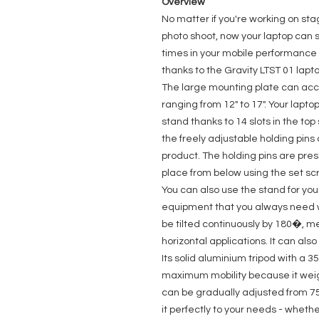
Overview
No matter if you're working on stag
photo shoot, now your laptop can st
times in your mobile performance r
thanks to the Gravity LTST 01 lapt
The large mounting plate can ac
ranging from 12" to 17". Your lapto
stand thanks to 14 slots in the top
the freely adjustable holding pin
product. The holding pins are pre
place from below using the set sc
You can also use the stand for your
equipment that you always need w
be tilted continuously by 180�, me
horizontal applications. It can also 
Its solid aluminium tripod with a
maximum mobility because it weigh
can be gradually adjusted from 7
it perfectly to your needs - whethe