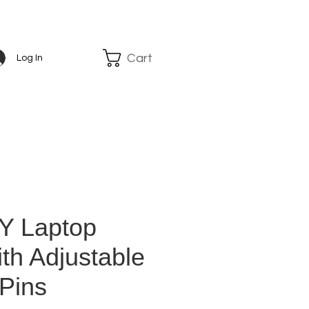
Cart
Log In
Y Laptop
th Adjustable
 Pins