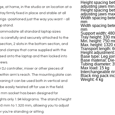
Height spacing bet
adjusting jaws min
e, at home, in the studio or on location at a
Height spacing bet
ay firmly fixed in place and stable at all
adjusting jaws ma
Width spacing betw
igs -positioned just the way you want - all
mm
Width spacing bet
op stand.
mm
commodate all standard laptop sizes
Support width: 48
Tray height: 330 
p is carefully and securely attached to the
Min. height: 750 
 section, 2 slots in the bottom section, and
Max. height: 1320
Transport length:
s and clamps that come supplied with the
Height adjustment: 
Base type: Leg join
ssed onto the laptop and then locked into
Base material: Die
rews.
Tubing diameter: 
Max load: 15 kg
 DJ controller, mixer or other pieces of
Interchangeable ri
ithin arm's reach. The mounting plate can
Black ring pack in
Weight: 4 kg
aning it can be used both in vertical and
be easily twisted off for use in the field.
 35 mm socket has been designed for
ts only 1.94 kilograms. The stand's height
50 mm to 1.320 mm, allowing you to adjust
r you're standing or sitting.