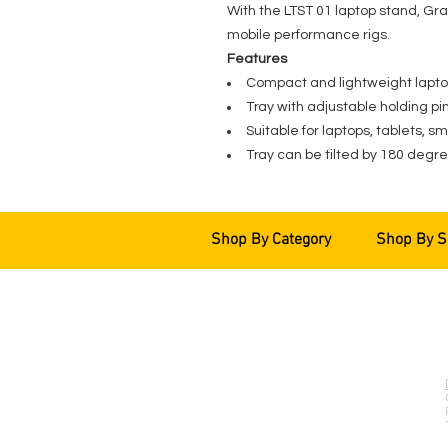
With the LTST 01 laptop stand, Grav
mobile performance rigs.
Features
Compact and lightweight lapt
Tray with adjustable holding pi
Suitable for laptops, tablets, s
Tray can be tilted by 180 degr
Shop By Category
Shop By S
EVENT PRO GEAR
13919 Struikman Rd,
Cerritos California 90703
Call (714)757-0773