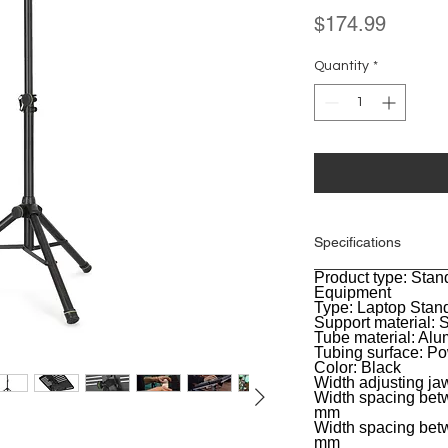
Price
$174.99
Quantity
*
Specifications
Product type: Stan
General
Equipment
Type: Laptop Stan
Support material: S
Tube material: Al
Tubing surface: P
Color: Black
Width adjusting j
Width spacing betw
mm
Width spacing betw
mm