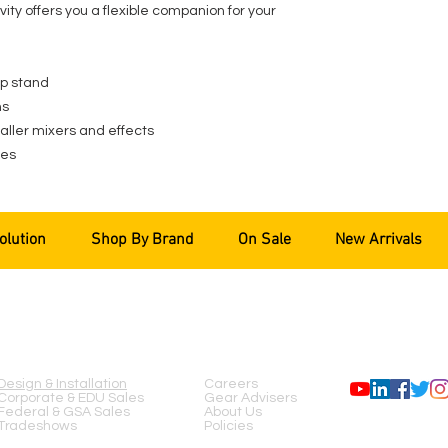
ity offers you a flexible companion for your
op stand
ns
maller mixers and effects
ees
olution
Shop By Brand
On Sale
New Arrivals
SERVICES
COMPANY
FOLLOW US
Design & Installation
Careers
Corporate & EDU Sales
Gear Advisers
Federal & GSA Sales
About Us
Tradeshows
Policies