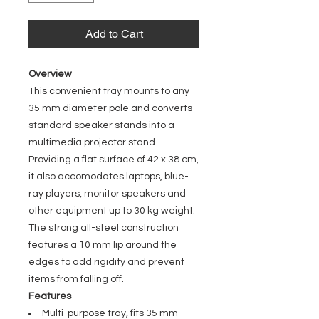
Add to Cart
Overview
This convenient tray mounts to any
35 mm diameter pole and converts
standard speaker stands into a
multimedia projector stand.
Providing a flat surface of 42 x 38 cm,
it also accomodates laptops, blue-
ray players, monitor speakers and
other equipment up to 30 kg weight.
The strong all-steel construction
features a 10 mm lip around the
edges to add rigidity and prevent
items from falling off.
Features
Multi-purpose tray, fits 35 mm