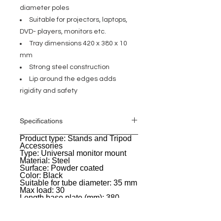
diameter poles
Suitable for projectors, laptops,
DVD- players, monitors etc.
Tray dimensions 420 x 380 x 10
mm
Strong steel construction
Lip around the edges adds
rigidity and safety
Specifications
Product type: Stands and Tripod
General
Accessories
Type: Universal monitor mount
Material: Steel
Surface: Powder coated
Color: Black
Suitable for tube diameter: 35 mm
Max load: 30
Length base plate (mm): 380
Width base plate (mm): 420
Material thickness base plate
(mm): 2