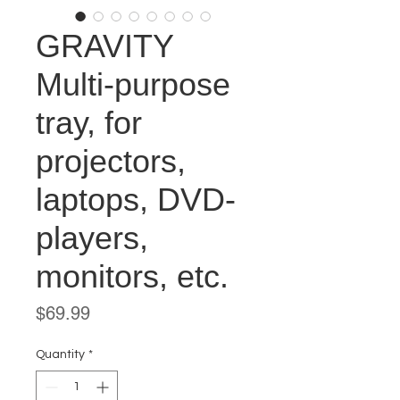
GRAVITY
Multi-purpose
tray, for
projectors,
laptops, DVD-
players,
monitors, etc.
Price
$69.99
Quantity
*