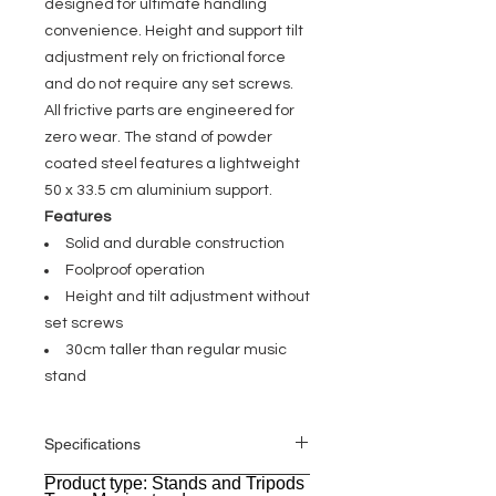
designed for ultimate handling
convenience. Height and support tilt
adjustment rely on frictional force
and do not require any set screws.
All frictive parts are engineered for
zero wear. The stand of powder
coated steel features a lightweight
50 x 33.5 cm aluminium support.
Features
Solid and durable construction
Foolproof operation
Height and tilt adjustment without
set screws
30cm taller than regular music
stand
Specifications
Product type: Stands and Tripods
General