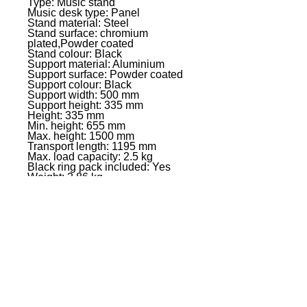
Type: Music stand
Music desk type: Panel
Stand material: Steel
Stand surface: chromium
plated,Powder coated
Stand colour: Black
Support material: Aluminium
Support surface: Powder coated
Support colour: Black
Support width: 500 mm
Support height: 335 mm
Height: 335 mm
Min. height: 655 mm
Max. height: 1500 mm
Transport length: 1195 mm
Max. load capacity: 2.5 kg
Black ring pack included: Yes
Weight: 2,86 kg
EVENT PRO GEAR
13919 Struikman Rd,
Cerritos California 90703
Call
(714)757-0773
Mon-Fri 8am-6pm (PST)
Sat 10am-5pm (PST)