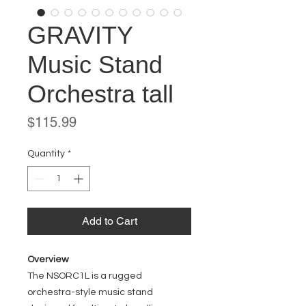
GRAVITY
Music Stand
Orchestra tall
Price
$115.99
Quantity
*
Add to Cart
Overview
The NSORC1L is a rugged
orchestra-style music stand