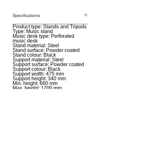
Specifications
Product type: Stands and Tripods
General
Type: Music stand
Music desk type: Perforated
music desk
Stand material: Steel
Stand surface: Powder coated
Stand colour: Black
Support material: Steel
Support surface: Powder coated
Support colour: Black
Support width: 475 mm
Support height: 340 mm
Min. height: 660 mm
Max. height: 1200 mm
Weight: 3,9 kg
EVENT PRO GEAR
13919 Struikman Rd,
Cerritos California 90703
Call
(714)757-0773