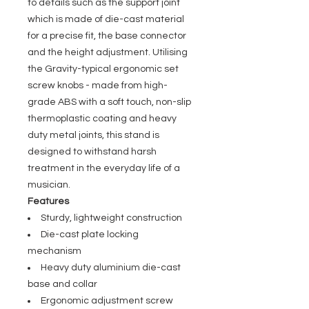
to details such as the support joint
which is made of die-cast material
for a precise fit, the base connector
and the height adjustment. Utilising
the Gravity-typical ergonomic set
screw knobs - made from high-
grade ABS with a soft touch, non-slip
thermoplastic coating and heavy
duty metal joints, this stand is
designed to withstand harsh
treatment in the everyday life of a
musician.
Features
Sturdy, lightweight construction
Die-cast plate locking
mechanism
Heavy duty aluminium die-cast
base and collar
Ergonomic adjustment screw