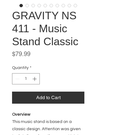
GRAVITY NS
411 - Music
Stand Classic
Price
$79.99
Quantity
*
Add to Cart
Overview
This music stand is based on a
classic design. Attention was given