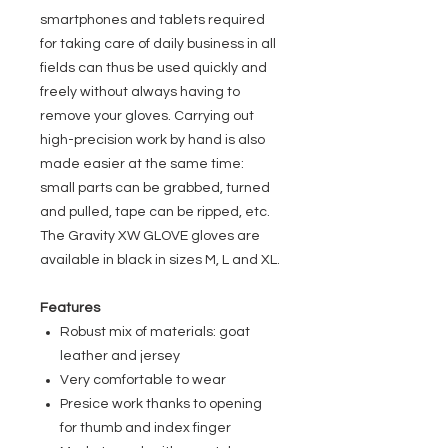
smartphones and tablets required
for taking care of daily business in all
fields can thus be used quickly and
freely without always having to
remove your gloves. Carrying out
high-precision work by hand is also
made easier at the same time:
small parts can be grabbed, turned
and pulled, tape can be ripped, etc.
The Gravity XW GLOVE gloves are
available in black in sizes M, L and XL.
Features
Robust mix of materials: goat
leather and jersey
Very comfortable to wear
Presice work thanks to opening
for thumb and index finger