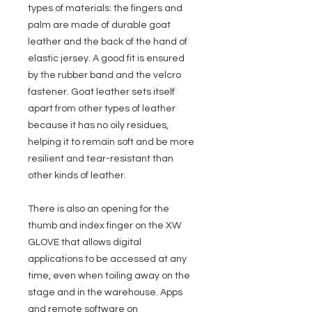
types of materials: the fingers and
palm are made of durable goat
leather and the back of the hand of
elastic jersey. A good fit is ensured
by the rubber band and the velcro
fastener. Goat leather sets itself
apart from other types of leather
because it has no oily residues,
helping it to remain soft and be more
resilient and tear-resistant than
other kinds of leather.
There is also an opening for the
thumb and index finger on the XW
GLOVE that allows digital
applications to be accessed at any
time, even when toiling away on the
stage and in the warehouse. Apps
and remote software on