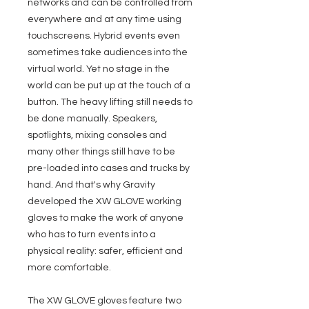
networks and can be controlled from
everywhere and at any time using
touchscreens. Hybrid events even
sometimes take audiences into the
virtual world. Yet no stage in the
world can be put up at the touch of a
button. The heavy lifting still needs to
be done manually. Speakers,
spotlights, mixing consoles and
many other things still have to be
pre-loaded into cases and trucks by
hand. And that's why Gravity
developed the XW GLOVE working
gloves to make the work of anyone
who has to turn events into a
physical reality: safer, efficient and
more comfortable.
The XW GLOVE gloves feature two