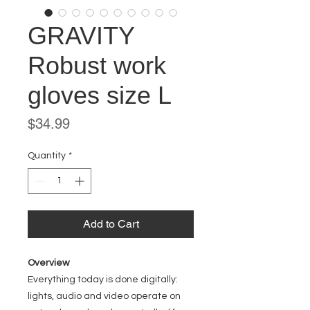
GRAVITY
Robust work
gloves size L
Price
$34.99
Quantity
*
Add to Cart
Overview
Everything today is done digitally:
lights, audio and video operate on