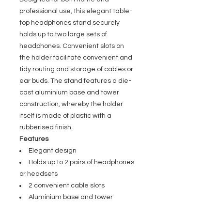
professional use, this elegant table-
top headphones stand securely
holds up to two large sets of
headphones. Convenient slots on
the holder facilitate convenient and
tidy routing and storage of cables or
ear buds. The stand features a die-
cast aluminium base and tower
construction, whereby the holder
itself is made of plastic with a
rubberised finish.
Features
Elegant design
Holds up to 2 pairs of headphones
or headsets
2 convenient cable slots
Aluminium base and tower