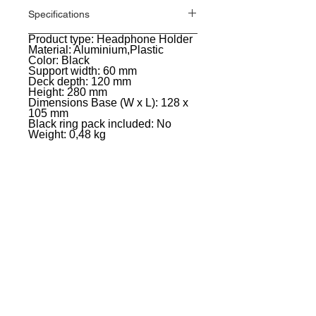
Specifications
Product type: Headphone Holder
General
Material: Aluminium,Plastic
Color: Black
Support width: 60 mm
Deck depth: 120 mm
Height: 280 mm
Dimensions Base (W x L): 128 x
105 mm
Black ring pack included: No
Weight: 0,48 kg
EVENT PRO GEAR
13919 Struikman Rd,
Cerritos California 90703
Call
(714)757-0773
Mon-Fri 8am-6pm (PST)
Sat 10am-5pm (PST)
SERVICES