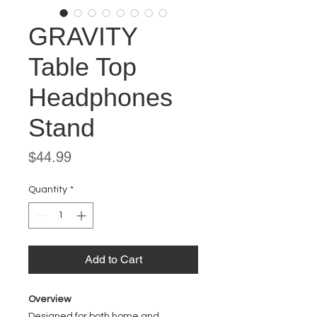
GRAVITY
Table Top
Headphones
Stand
Price
$44.99
Quantity
*
Add to Cart
Overview
Designed for both home and