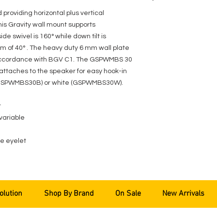
roviding horizontal plus vertical
his Gravity wall mount supports
de swivel is 160° while down tilt is
m of 40° . The heavy duty 6 mm wall plate
n accordance with BGV C1. The GSPWMBS 30
 attaches to the speaker for easy hook-in
ck (GSPWMBS30B) or white (GSPWMBS30W).
t
 variable
pe eyelet
olution
Shop By Brand
On Sale
New Arrivals