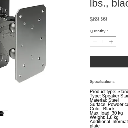
lbs., bla
Price
$69.99
Quantity
*
Specifications
Product type: Stan
General
Type: Speaker Sta
Material: Steel
Surface: Powder c
Color: Black
Max. load: 30 kg
Weight: 1,8 kg
Additional informat
plate