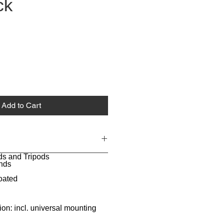
ck
Add to Cart
ds and Tripods
nds
oated
ion: incl. universal mounting