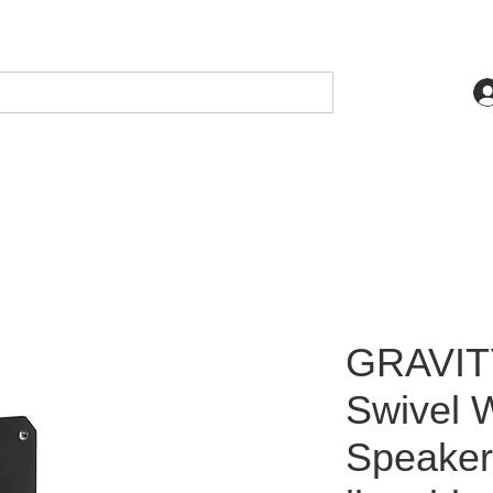
GRAVITY
Swivel W
Speaker