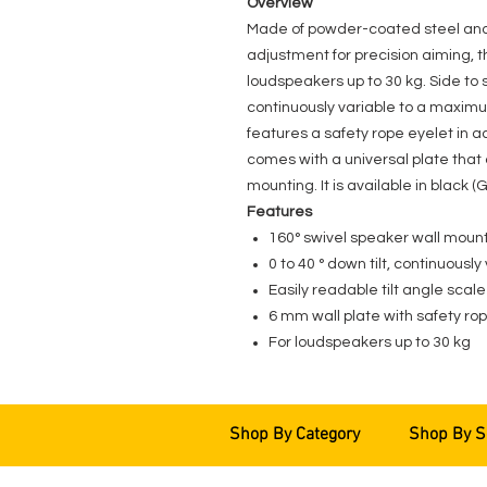
Overview
Made of powder-coated steel and p
adjustment for precision aiming, t
loudspeakers up to 30 kg. Side to si
continuously variable to a maximu
features a safety rope eyelet i
comes with a universal plate that
mounting. It is available in bla
Features
160° swivel speaker wall moun
0 to 40 ° down tilt, continuously
Easily readable tilt angle scale
6 mm wall plate with safety ro
For loudspeakers up to 30 kg
Shop By Category
Shop By S