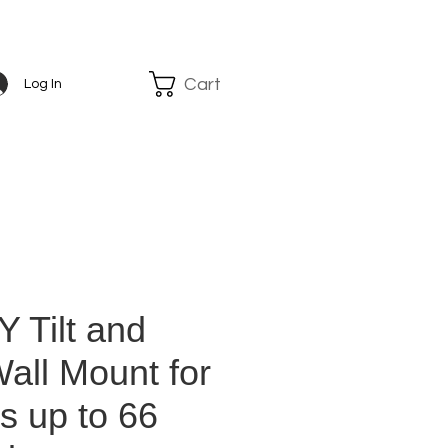
Cart
Log In
 Tilt and
all Mount for
s up to 66