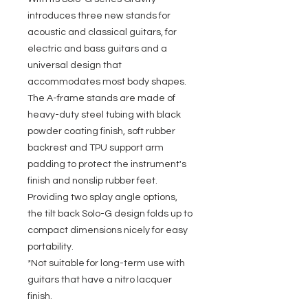
introduces three new stands for
acoustic and classical guitars, for
electric and bass guitars and a
universal design that
accommodates most body shapes.
The A-frame stands are made of
heavy-duty steel tubing with black
powder coating finish, soft rubber
backrest and TPU support arm
padding to protect the instrument's
finish and nonslip rubber feet.
Providing two splay angle options,
the tilt back Solo-G design folds up to
compact dimensions nicely for easy
portability.
*Not suitable for long-term use with
guitars that have a nitro lacquer
finish.