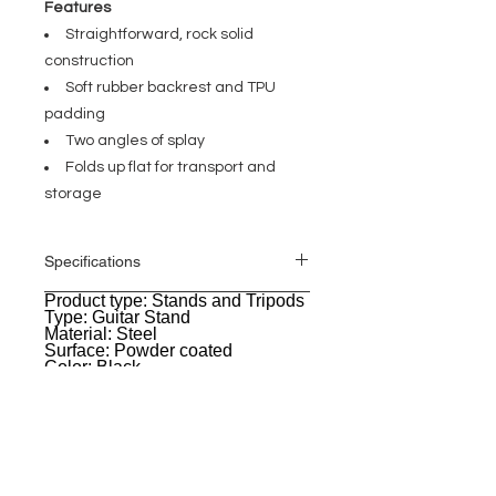
Features
Straightforward, rock solid
construction
Soft rubber backrest and TPU
padding
Two angles of splay
Folds up flat for transport and
storage
Specifications
Product type: Stands and Tripods
General
Type: Guitar Stand
Material: Steel
Surface: Powder coated
Color: Black
Suitable for: acoustic guitars
Weight: 1,3 kg
EVENT PRO GEAR