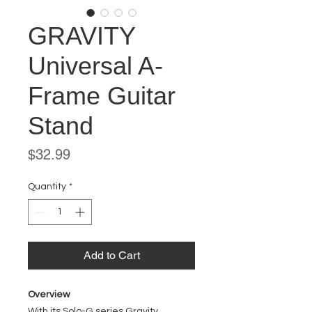
GRAVITY
Universal A-
Frame Guitar
Stand
Price
$32.99
Quantity
*
Add to Cart
Overview
With its Solo-G series Gravity