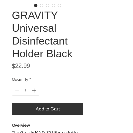
GRAVITY
Universal
Disinfectant
Holder Black
Price
$22.99
Quantity
*
Add to Cart
Overview
The Gravity MA DI S01 B is a stable