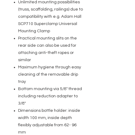
Unlimited mounting possibilities
(truss, scaffolding, railings) due to
compatibility with e.g. Adam Hall
SCP710 Superclamp Universal
Mounting Clamp
Practical mounting slits on the
rear side can also be used for
attaching anti-theft ropes or
similar
Maximum hygiene through easy
cleaning of the removable drip
tray
Bottom mounting via 5/8" thread
including reduction adapter to
3/8"
Dimensions bottle holder: inside
width 100 mm, inside depth
flexibly adjustable from 62- 96
mm