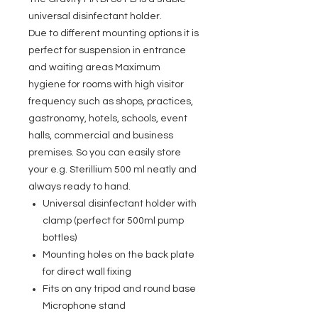
universal disinfectant holder.
Due to different mounting options it is
perfect for suspension in entrance
and waiting areas Maximum
hygiene for rooms with high visitor
frequency such as shops, practices,
gastronomy, hotels, schools, event
halls, commercial and business
premises. So you can easily store
your e.g. Sterillium 500 ml neatly and
always ready to hand.
Universal disinfectant holder with
clamp (perfect for 500ml pump
bottles)
Mounting holes on the back plate
for direct wall fixing
Fits on any tripod and round base
Microphone stand