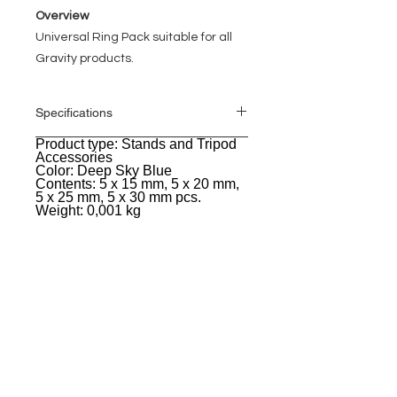
Overview
Universal Ring Pack suitable for all
Gravity products.
Specifications
Product type: Stands and Tripod
General
Accessories
Color: Deep Sky Blue
Contents: 5 x 15 mm, 5 x 20 mm,
5 x 25 mm, 5 x 30 mm pcs.
Weight: 0,001 kg
EVENT PRO GEAR
13919 Struikman Rd,
Cerritos California 90703
Call
(714)757-0773
Mon-Fri 8am-6pm (PST)
Sat 10am-5pm (PST)