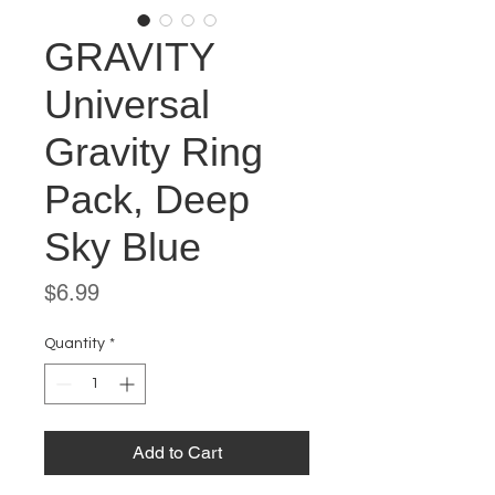
GRAVITY
Universal
Gravity Ring
Pack, Deep
Sky Blue
Price
$6.99
Quantity
*
Add to Cart