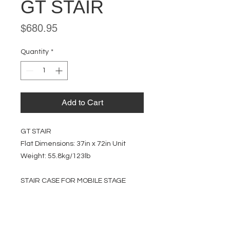
GT STAIR
Price
$680.95
Quantity
*
Add to Cart
GT STAIR
Flat Dimensions: 37in x 72in Unit
Weight: 55.8kg/123lb
STAIR CASE FOR MOBILE STAGE