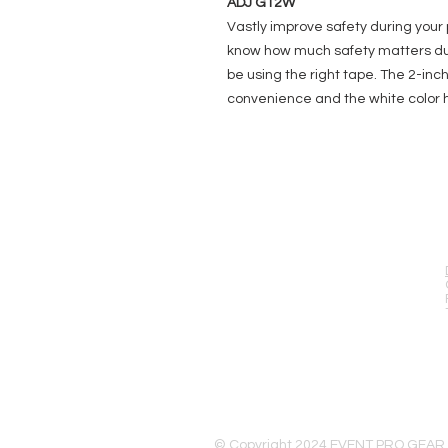
ADJ GT2W
Vastly improve safety during your 
know how much safety matters dur
be using the right tape. The 2-inc
convenience and the white color 
EVENT PRO GEAR
13919 Struikman Rd,
Cerritos California 90703
Call (714)757-0773
Mon-Fri 8am-6pm (PST)
Sat 10am-5pm (PST)
© Copyright 2024 EVENT PRO GEAR,