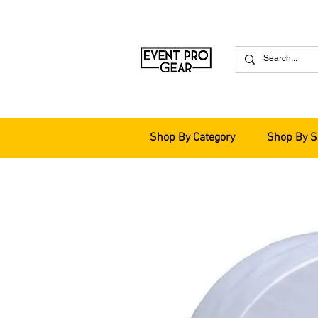
Shop By Category
Shop By S