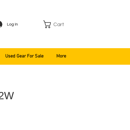
Cart
Log In
Used Gear For Sale
More
T2W