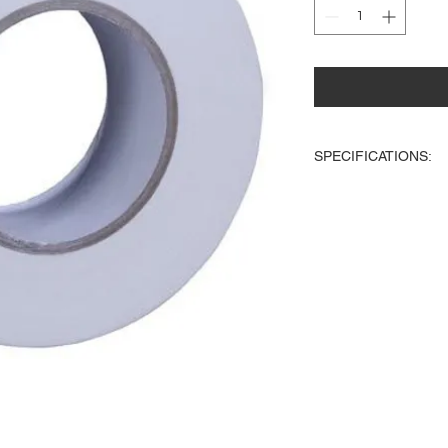
SPECIFICATIONS:
2-inch wide white Ga
45 yards long
Great for taping down
stage
Tape wont leave a st
stage
Works on carpet
Could be written on
Easy to tear due to its