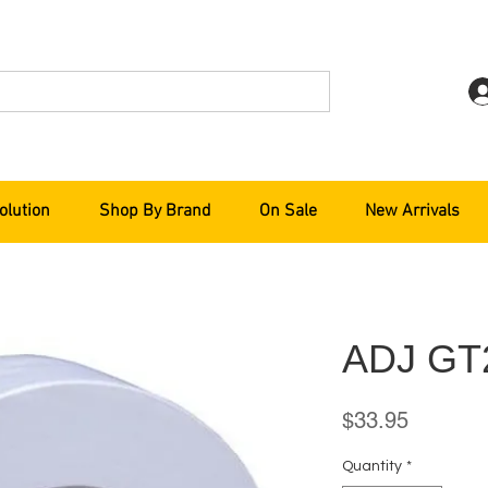
olution
Shop By Brand
On Sale
New Arrivals
ADJ G
Price
$33.95
Quantity
*