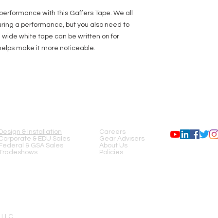
performance with this Gaffers Tape. We all
ing a performance, but you also need to
h wide white tape can be written on for
helps make it more noticeable.
SERVICES
COMPANY
FOLLOW US
Design & Installation
Careers
Corporate & EDU Sales
Gear Advisers
Federal & GSA Sales
About Us
Tradeshows
Policies
 LLC