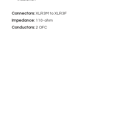
Connectors:
XLR3M to XLR3F
Impedance:
110-ohm
Conductors:
2 OFC
EVENT PRO GEAR
13919 Struikman Rd,
Cerritos California 90703
Call
(714)757-0773
Mon-Fri 8am-6pm (PST)
Sat 10am-5pm (PST)
SERVICES
Design &
Careers
Gear Advisers
Installation
About Us
Corporate & EDU
Policies
Sales
Federal & GSA
Sales