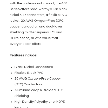
with the professional in mind, the 400
Series offers road-worthy 3-Pin black
nickel XLR connectors, a flexible PVC
jacket, 20 AWG Oxygen-Free (OFC)
copper conductor, and dual-layer
shielding to offer superior EMI and
RFI rejection, all at a value that
everyone can afford.
Features include:
Black Nickel Connectors
Flexible Black PVC
20 AWG Oxygen-Free Copper
(OFC) Conductors
Aluminum Wrap & Braided OFC
Shielding
High Density Polyethylene (HDPE)
Insulation