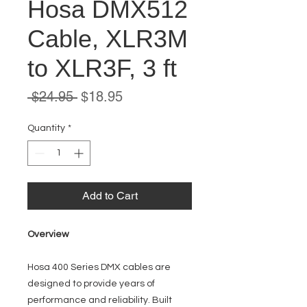
Hosa DMX512
Cable, XLR3M
to XLR3F, 3 ft
Regular
Sale
 $24.95 
$18.95
Price
Price
Quantity
*
Add to Cart
Overview
Hosa 400 Series DMX cables are
designed to provide years of
performance and reliability. Built