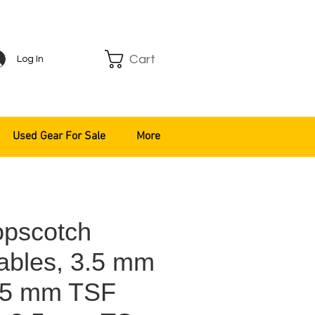
Cart
Log In
Used Gear For Sale
More
pscotch
ables, 3.5 mm
.5 mm TSF