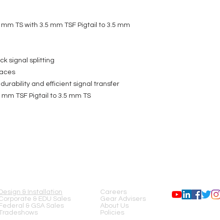
 mm TS with 3.5 mm TSF Pigtail to 3.5 mm
ck signal splitting
paces
urability and efficient signal transfer
 mm TSF Pigtail to 3.5 mm TS
SERVICES
COMPANY
FOLLOW US
Design & Installation
Careers
Corporate & EDU Sales
Gear Advisers
Federal & GSA Sales
About Us
Tradeshows
Policies