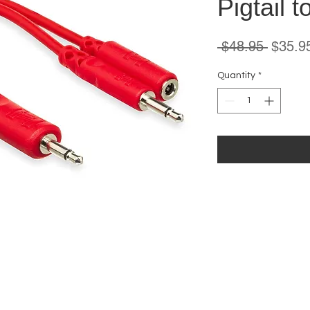
Pigtail 
Regula
 $48.95 
$35.9
Price
Quantity
*