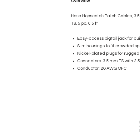
Overview
Hosa Hopscotch Patch Cables, 3.5
TS, 5 pc, 0.5 ft
Easy-access pigtail jack for qui
Slim housings to fit crowded s
Nickel-plated plugs for rugged d
Connectors: 3.5 mm TS with 3.5
Conductor: 26 AWG OFC
EVENT PRO GEAR
13919 Struikman Rd,
Cerritos California 90703
Call (714)757-0773