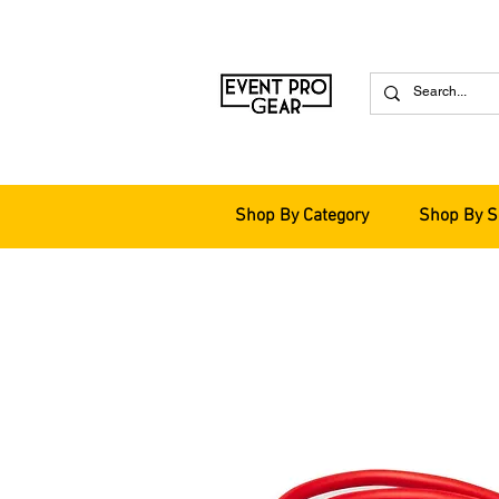
Shop By Category
Shop By S