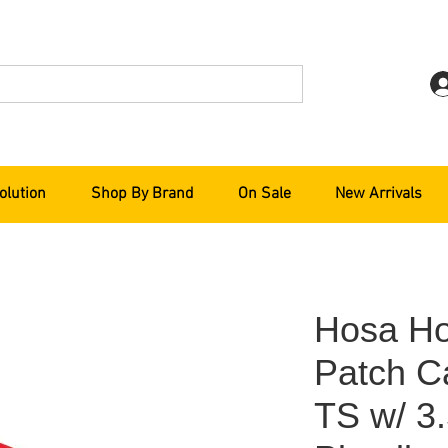
olution
Shop By Brand
On Sale
New Arrivals
Hosa Ho
Patch C
TS w/ 3