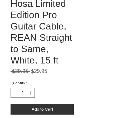
Hosa Limited
Edition Pro
Guitar Cable,
REAN Straight
to Same,
White, 15 ft
Regular
Sale
 $39.95 
$29.95
Price
Price
Quantity
*
Add to Cart