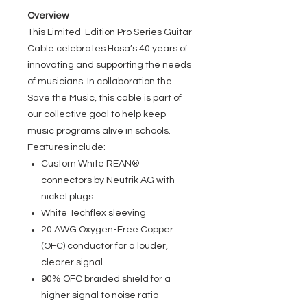
Overview
This Limited-Edition Pro Series Guitar
Cable celebrates Hosa’s 40 years of
innovating and supporting the needs
of musicians. In collaboration the
Save the Music, this cable is part of
our collective goal to help keep
music programs alive in schools.
Features include:
Custom White REAN®
connectors by Neutrik AG with
nickel plugs
White Techflex sleeving
20 AWG Oxygen-Free Copper
(OFC) conductor for a louder,
clearer signal
90% OFC braided shield for a
higher signal to noise ratio