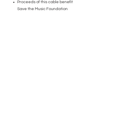
Proceeds of this cable benefit
Save the Music Foundation
EVENT PRO GEAR
13919 Struikman Rd,
Cerritos California 90703
Call
(714)757-0773
Mon-Fri 8am-6pm (PST)
Sat 10am-5pm (PST)
SERVICES
Design &
Careers
Gear Advisers
Installation
About Us
Corporate & EDU
Policies
Sales
Federal & GSA
Sales
Tradeshows