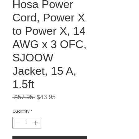
Hosa Power
Cord, Power X
to Power X, 14
AWG x 3 OFC,
SJOOW
Jacket, 15 A,
1.5ft
Regular
Sale
 $57.95 
$43.95
Price
Price
Quantity
*