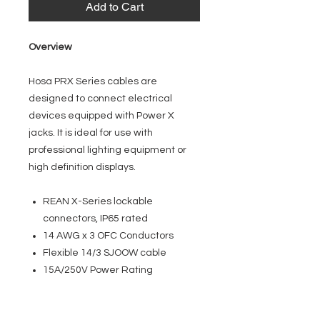
Add to Cart
Overview
Hosa PRX Series cables are
designed to connect electrical
devices equipped with Power X
jacks. It is ideal for use with
professional lighting equipment or
high definition displays.
REAN X-Series lockable
connectors, IP65 rated
14 AWG x 3 OFC Conductors
Flexible 14/3 SJOOW cable
15A/250V Power Rating