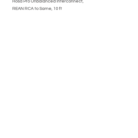
Hosa Pro Unbalanced Interconnect,
REAN RCA to Same, 10 ft
EVENT PRO GEAR
13919 Struikman Rd,
Cerritos California 90703
Call
(714)757-0773
Mon-Fri 8am-6pm (PST)
Sat 10am-5pm (PST)
SERVICES
Design &
Careers
Gear Advisers
Installation
About Us
Corporate & EDU
Policies
Sales
Federal & GSA
Sales
Tradeshows