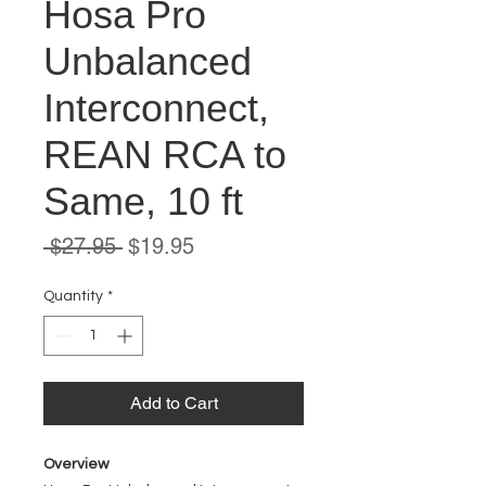
Hosa Pro
Unbalanced
Interconnect,
REAN RCA to
Same, 10 ft
Regular
Sale
 $27.95 
$19.95
Price
Price
Quantity
*
Add to Cart
Overview