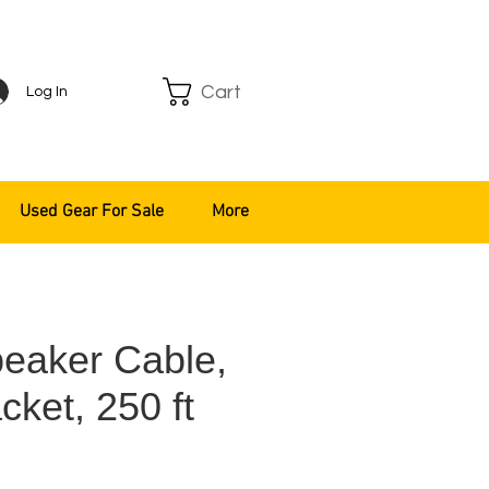
Cart
Log In
Used Gear For Sale
More
eaker Cable,
cket, 250 ft