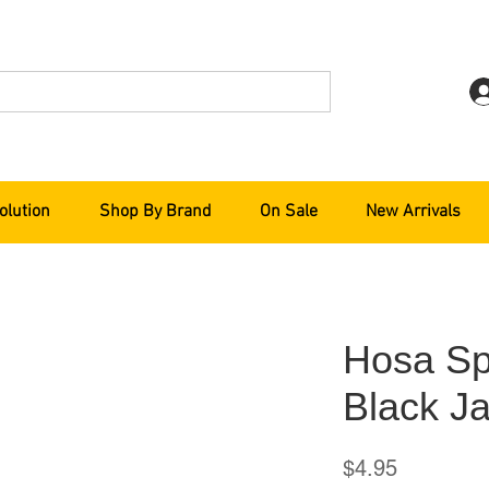
olution
Shop By Brand
On Sale
New Arrivals
Hosa Sp
Black Ja
Price
$4.95