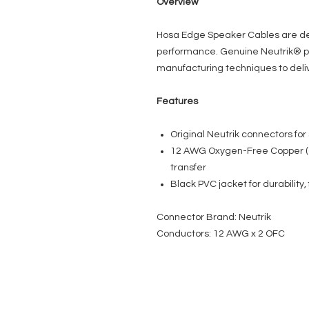
Overview
Hosa Edge Speaker Cables are des
performance. Genuine Neutrik® p
manufacturing techniques to deliv
Features
Original Neutrik connectors for 
12 AWG Oxygen-Free Copper (
transfer
Black PVC jacket for durability, f
Connector Brand: Neutrik
Conductors: 12 AWG x 2 OFC