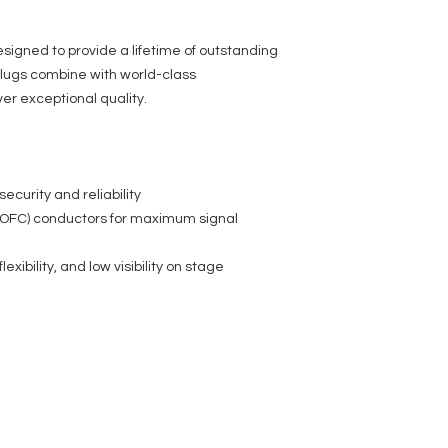
igned to provide a lifetime of outstanding
lugs combine with world-class
er exceptional quality.
security and reliability
OFC) conductors for maximum signal
lexibility, and low visibility on stage