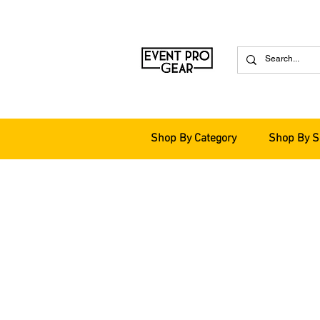
Shop By Category
Shop By S