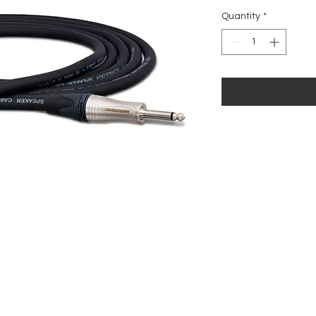
Quantity
*