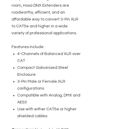
room, Hosa DNX Extenders are
roadworthy, efficient, and an
affordable way to convert 3-Pin XLR
to CAT5e and higher in a wide
variety of professional applications.
Features include:
4-Channels of Balanced XLR over
CAT
Compact Galvanized Steel
Enclosure
3-Pin Male or Female XLR
configurations
Compatible with Analog, DMX and
AES3
Use with either CAT5e or higher
shielded cables