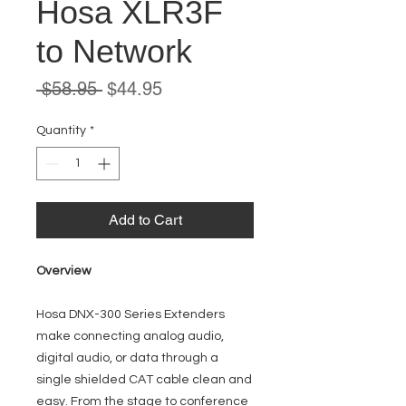
Hosa XLR3F
to Network
Regular
Sale
 $58.95 
$44.95
Price
Price
Quantity
*
Add to Cart
Overview
Hosa DNX-300 Series Extenders
make connecting analog audio,
digital audio, or data through a
single shielded CAT cable clean and
easy. From the stage to conference