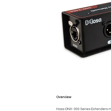
Overview
Hosa DNX-300 Series Extenders ma