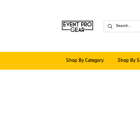
Shop By Category
Shop By S