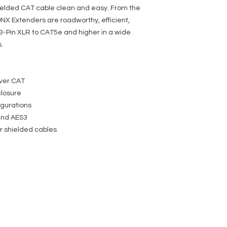
hielded CAT cable clean and easy. From the
NX Extenders are roadworthy, efficient,
3-Pin XLR to CAT5e and higher in a wide
.
ver CAT
losure
igurations
and AES3
r shielded cables
SERVICES
COMPANY
FOLLOW US