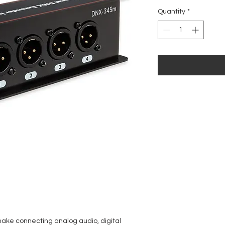
Price
Quantity
*
ke connecting analog audio, digital