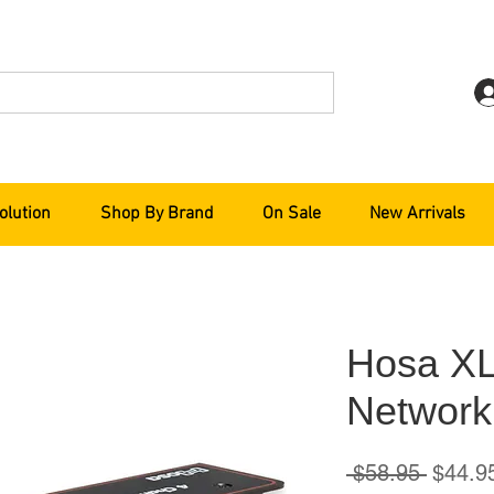
olution
Shop By Brand
On Sale
New Arrivals
Hosa X
Network
Regula
 $58.95 
$44.9