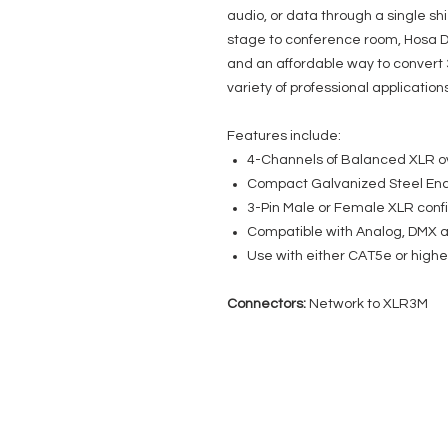
audio, or data through a single s
stage to conference room, Hosa D
and an affordable way to convert 
variety of professional applications
Features include:
4-Channels of Balanced XLR o
Compact Galvanized Steel Enc
3-Pin Male or Female XLR conf
Compatible with Analog, DMX 
Use with either CAT5e or highe
Connectors:
Network to XLR3M
EVENT PRO GEAR