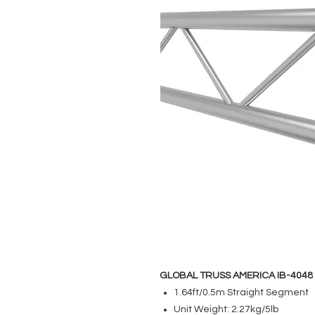
GLOBAL TRUSS AMERICA IB-4048
1.64ft/0.5m Straight Segment
Unit Weight: 2.27kg/5lb