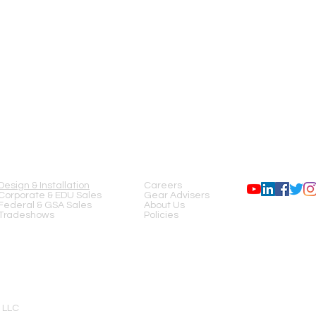
SERVICES
COMPANY
FOLLOW US
Design & Installation
Careers
Corporate & EDU Sales
Gear Advisers
Federal & GSA Sales
About Us
Tradeshows
Policies
 LLC