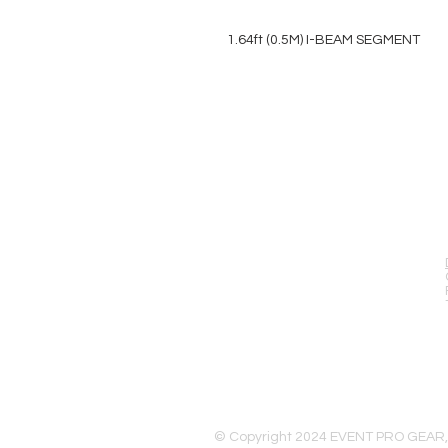
1.64ft (0.5M) I-BEAM SEGMENT
EVENT PRO GEAR
13919 Struikman Rd,
Cerritos California 90703
Call (714)757-0773
Mon-Fri 8am-6pm (PST)
Sat 10am-5pm (PST)
© Copyright 2024 EVENT PRO GEAR,