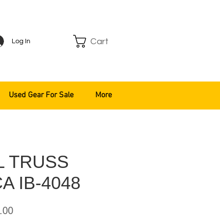
Cart
Log In
Used Gear For Sale
More
L TRUSS
A IB-4048
ar
Sale
.00