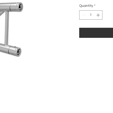
Price
Quantity
*