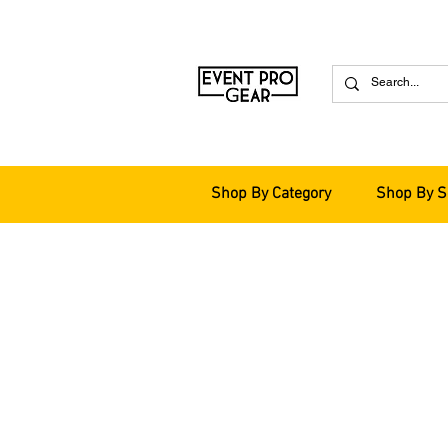
Shop By Category
Shop By S