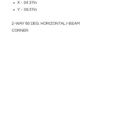
X - 34.37in
Y - 39.37in
2-WAY 60 DEG. HORIZONTAL I-BEAM
CORNER
EVENT PRO GEAR
13919 Struikman Rd,
Cerritos California 90703
Call
(714)757-0773
Mon-Fri 8am-6pm (PST)
Sat 10am-5pm (PST)
SERVICES
Design &
Careers
Gear Advisers
Installation
About Us
Corporate & EDU
Policies
Sales