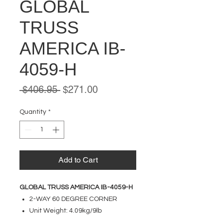
GLOBAL
TRUSS
AMERICA IB-
4059-H
Regular
Sale
 $406.95 
$271.00
Price
Price
Quantity
*
Add to Cart
GLOBAL TRUSS AMERICA IB-4059-H
2-WAY 60 DEGREE CORNER
Unit Weight: 4.09kg/9lb