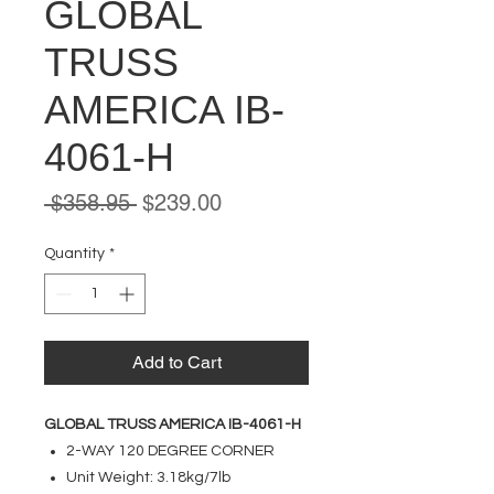
GLOBAL
TRUSS
AMERICA IB-
4061-H
Regular
Sale
 $358.95 
$239.00
Price
Price
Quantity
*
Add to Cart
GLOBAL TRUSS AMERICA IB-4061-H
2-WAY 120 DEGREE CORNER
Unit Weight: 3.18kg/7lb