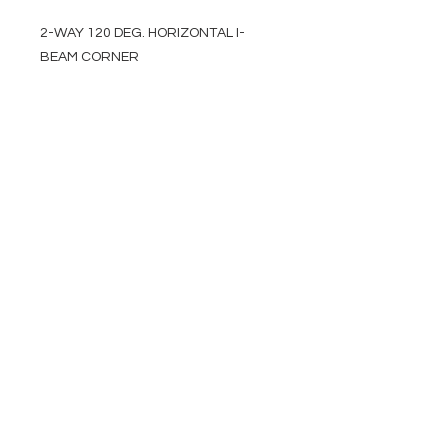
2-WAY 120 DEG. HORIZONTAL I-
BEAM CORNER
EVENT PRO GEAR
13919 Struikman Rd,
Cerritos California 90703
Call
(714)757-0773
Mon-Fri 8am-6pm (PST)
Sat 10am-5pm (PST)
SERVICES
Design &
Careers
Gear Advisers
Installation
About Us
Corporate & EDU
Policies
Sales
Federal & GSA
Sales
Tradeshows