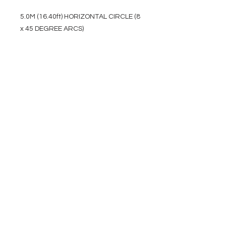
5.0M (16.40ft) HORIZONTAL CIRCLE (8
x 45 DEGREE ARCS)
EVENT PRO GEAR
13919 Struikman Rd,
Cerritos California 90703
Call
(714)757-0773
Mon-Fri 8am-6pm (PST)
Sat 10am-5pm (PST)
SERVICES
Design &
Careers
Gear Advisers
Installation
About Us
Corporate & EDU
Policies
Sales
Federal & GSA
Sales
Tradeshows