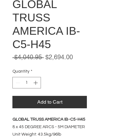
GLOBAL
TRUSS
AMERICA IB-
C5-H45
Regular
Sale
 $4,040.95 
$2,694.00
Price
Price
Quantity
*
Add to Cart
GLOBAL TRUSS AMERICA IB-C5-H45
8 x 45 DEGREE ARCS - 5M DIAMETER
Unit Weight: 43.5kg/96lb