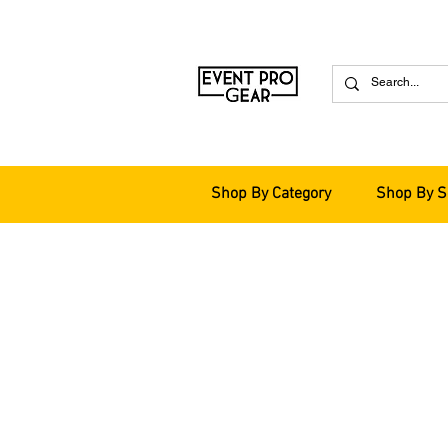
Shop By Category
Shop By S