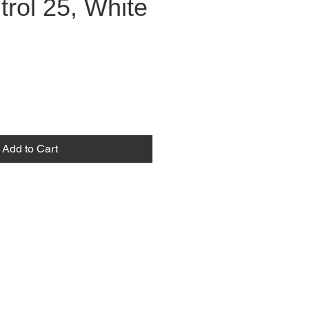
rol 25, White
Add to Cart