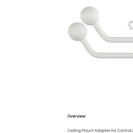
Overview
Ceiling Mount Adapter for Control 