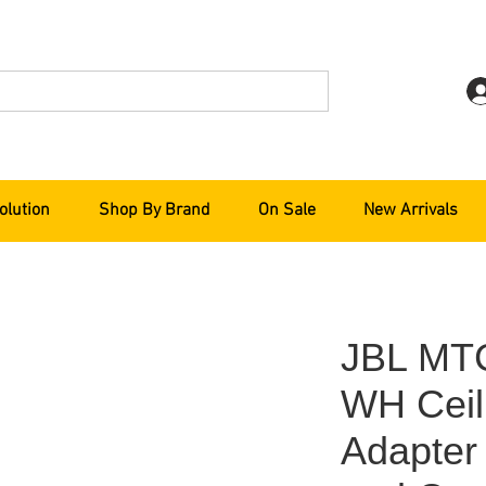
olution
Shop By Brand
On Sale
New Arrivals
JBL MT
WH Ceil
Adapter 