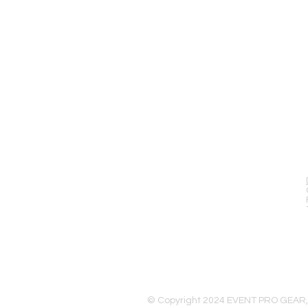
EVENT PRO GEAR
13919 Struikman Rd,
Cerritos California 90703
Call (714)757-0773
Mon-Fri 8am-6pm (PST)
Sat 10am-5pm (PST)
© Copyright 2024 EVENT PRO GEAR,