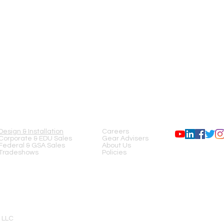
SERVICES
COMPANY
FOLLOW US
Design & Installation
Careers
Corporate & EDU Sales
Gear Advisers
Federal & GSA Sales
About Us
Tradeshows
Policies
 LLC