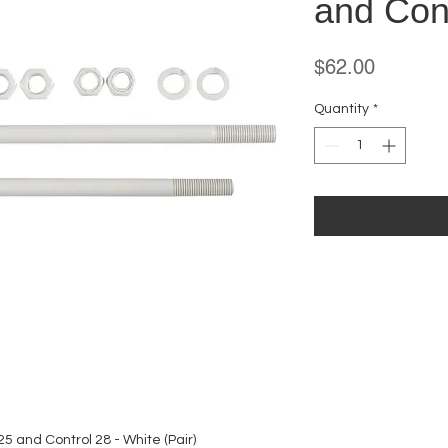
and Cont
Price
$62.00
Quantity
*
25 and Control 28 - White (Pair)