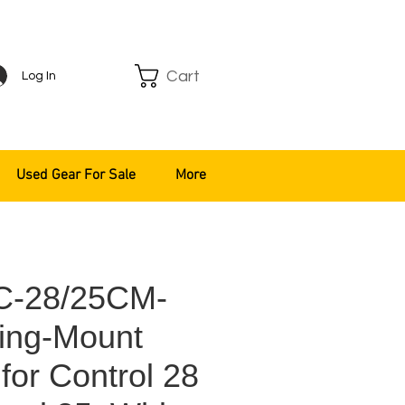
Cart
Log In
Used Gear For Sale
More
C-28/25CM-
ing-Mount
for Control 28