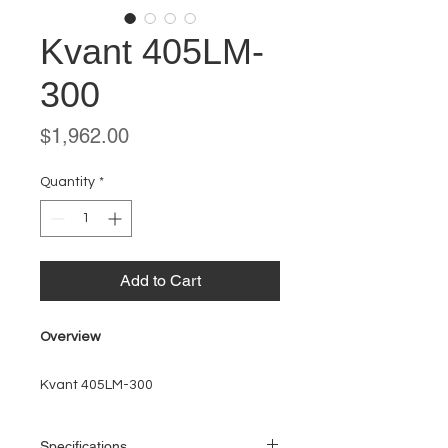
Kvant 405LM-
300
Price
$1,962.00
Quantity
*
Add to Cart
Overview
Kvant 405LM-300
Specifications