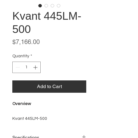
Kvant 445LM-
500
Price
$7,166.00
Quantity
*
Add to Cart
Overview
Kvant 445LM-500
Specifications