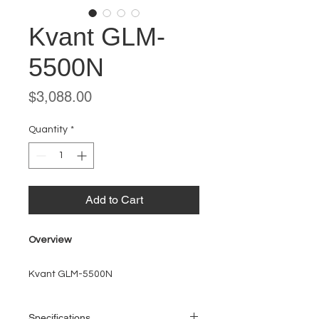
Kvant GLM-
5500N
Price
$3,088.00
Quantity
*
Add to Cart
Overview
Kvant GLM-5500N
Specifications