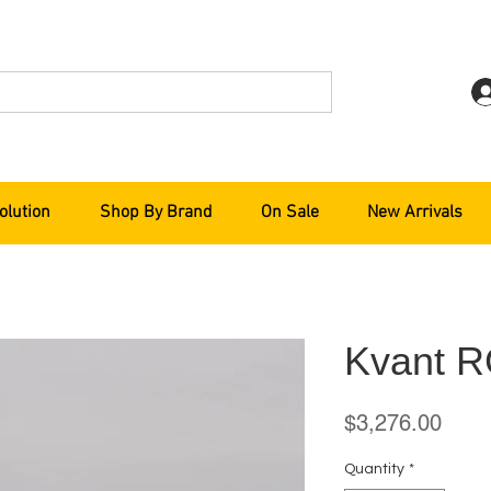
olution
Shop By Brand
On Sale
New Arrivals
Kvant R
Price
$3,276.00
Quantity
*