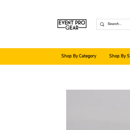
Shop By Category
Shop By S