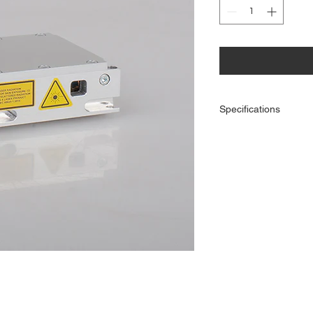
Specifications
Optical power (mW):
Center wavelength (nm
Center wavelength
tolerance (nm):
Beam diameter (95% o
power, horizontal*verti
mm):