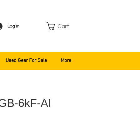
Cart
Log In
Used Gear For Sale
More
GB-6kF-AI