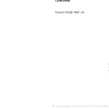
Overview
Kvant RGB-6kF-AI
EVENT PRO GEAR
13919 Struikman Rd,
Cerritos California 90703
Call (714)757-0773
Mon-Fri 8am-6pm (PST)
Sat 10am-5pm (PST)
© Copyright 2024 EVENT PRO GEAR,