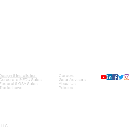
Beam divergence (half
angle, horizont./vertica
mrad):
Linear polarization:
Modulation freq. (kHz):
Peak power consumpti
Dimensions (LxWxH,m
SERVICES
COMPANY
FOLLOW US
External driver part
dimensions (LxWxH,m
Design & Installation
Careers
Corporate & EDU Sales
Gear Advisers
Federal & GSA Sales
About Us
Tradeshows
Policies
 LLC